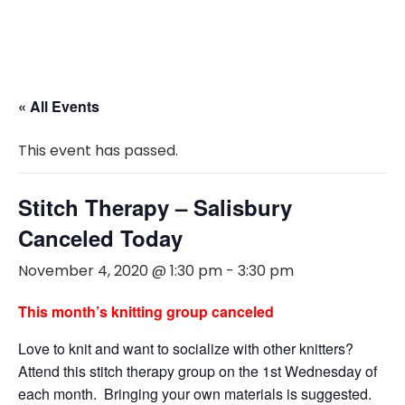
« All Events
This event has passed.
Stitch Therapy – Salisbury
Canceled Today
November 4, 2020 @ 1:30 pm
-
3:30 pm
This month’s knitting group canceled
Love to knit and want to socialize with other knitters?
Attend this stitch therapy group on the 1st Wednesday of
each month. Bringing your own materials is suggested.