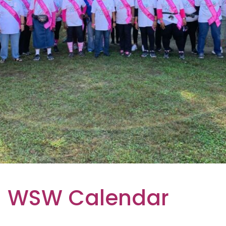
WSW Calendar