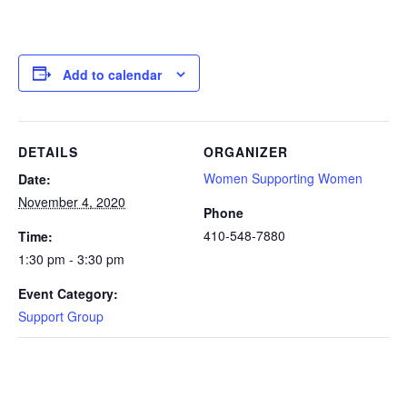
Add to calendar
DETAILS
ORGANIZER
Women Supporting Women
Date:
November 4, 2020
Phone
410-548-7880
Time:
1:30 pm - 3:30 pm
Event Category:
Support Group