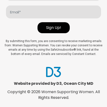
(Required)
Email
(Required)
Sign Up!
By submitting this form, you are consenting to receive marketing emails
from: Women Supporting Women. You can revoke your consent to receive
emails at any time by using the SafeUnsubscribe® link, found at the
bottom of every email. Emails are serviced by Constant Contact.
Website provided by D3
,
Ocean City MD
Copyright © 2026
Women Supporting Women
. All
Rights Reserved.