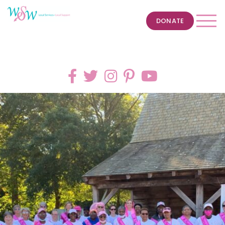
DONATE