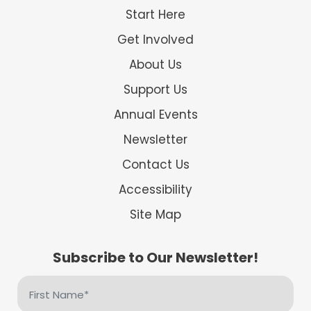
Start Here
Get Involved
About Us
Support Us
Annual Events
Newsletter
Contact Us
Accessibility
Site Map
Subscribe to Our Newsletter!
First
Name