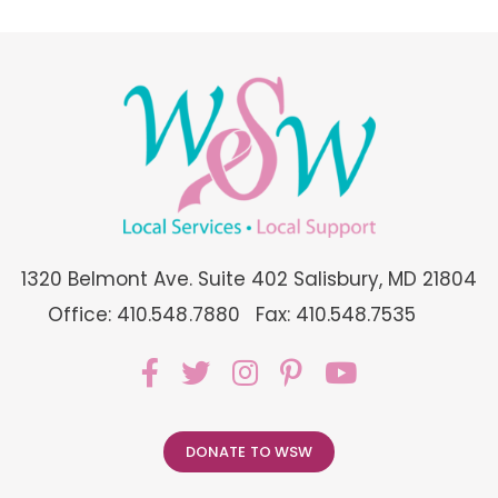
1320 Belmont Ave. Suite 402 Salisbury, MD 21804
Office: 410.548.7880
Fax: 410.548.7535
DONATE TO WSW