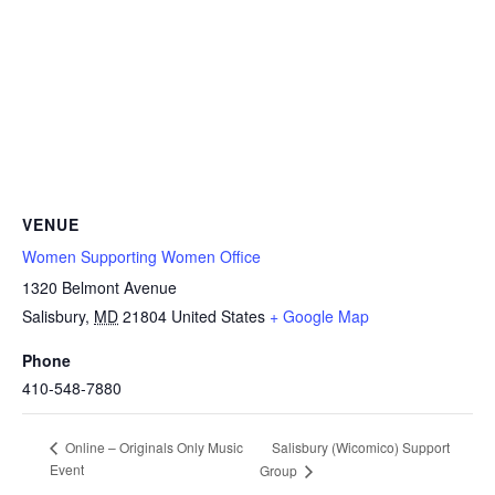
VENUE
Women Supporting Women Office
1320 Belmont Avenue
Salisbury
,
MD
21804
United States
+ Google Map
Phone
410-548-7880
Salisbury (Wicomico) Support
Online – Originals Only Music
Event
Group