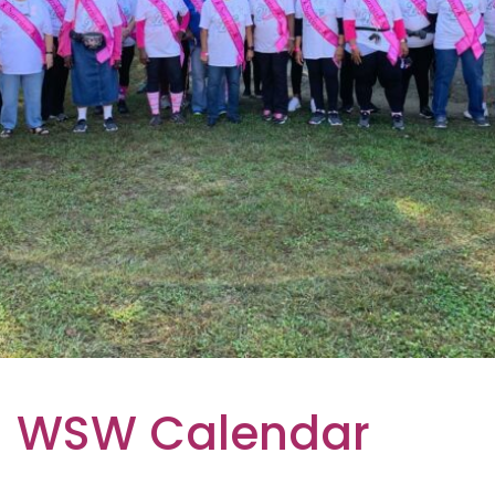
WSW Calendar