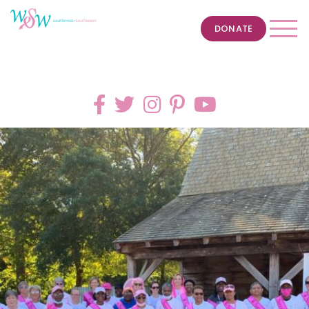
DONATE