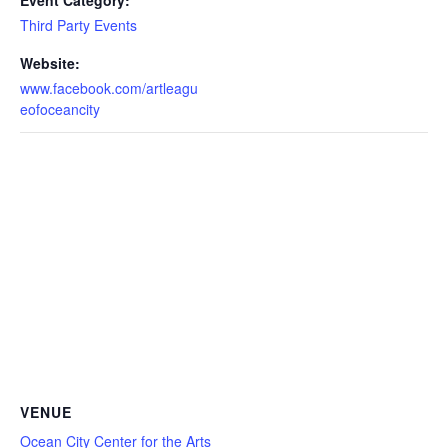
Event Category:
Third Party Events
Website:
www.facebook.com/artleagu
eofoceancity
VENUE
Ocean City Center for the Arts