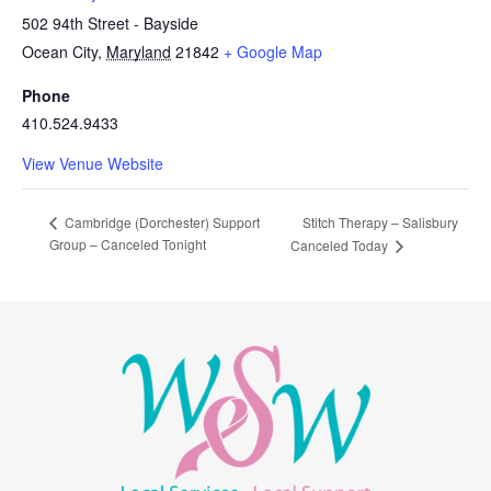
502 94th Street - Bayside
Ocean City
,
Maryland
21842
+ Google Map
Phone
410.524.9433
View Venue Website
Stitch Therapy – Salisbury
Cambridge (Dorchester) Support
Group – Canceled Tonight
Canceled Today