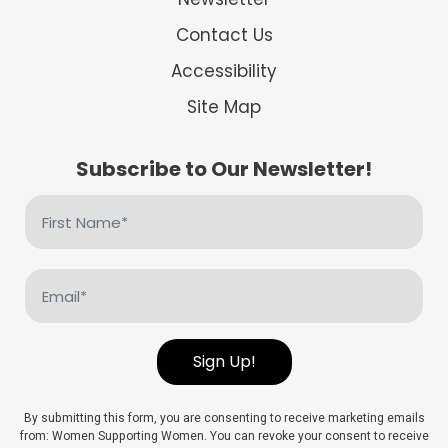
Contact Us
Accessibility
Site Map
Subscribe to Our Newsletter!
First
Name
(Required)
Email
(Required)
Sign Up!
By submitting this form, you are consenting to receive marketing emails
from: Women Supporting Women. You can revoke your consent to receive