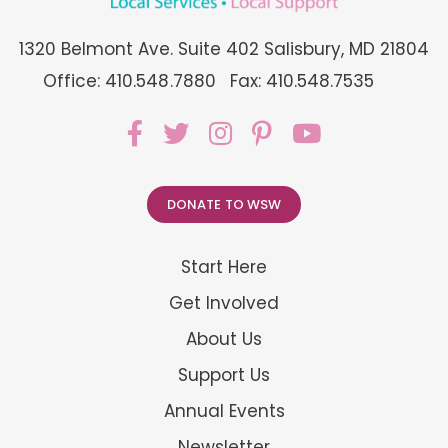
1320 Belmont Ave. Suite 402 Salisbury, MD 21804
Office: 410.548.7880
Fax: 410.548.7535
DONATE TO WSW
Start Here
Get Involved
About Us
Support Us
Annual Events
Newsletter