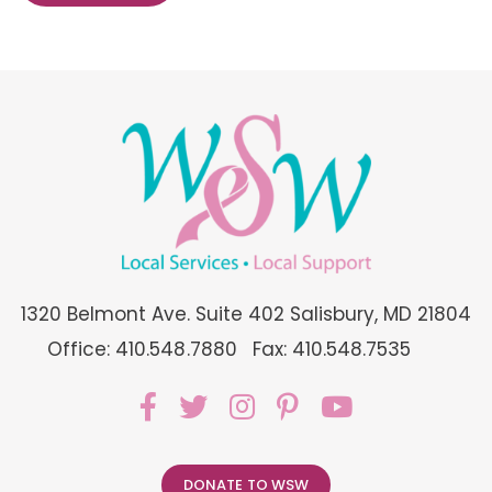
1320 Belmont Ave. Suite 402 Salisbury, MD 21804
Office: 410.548.7880
Fax: 410.548.7535
DONATE TO WSW