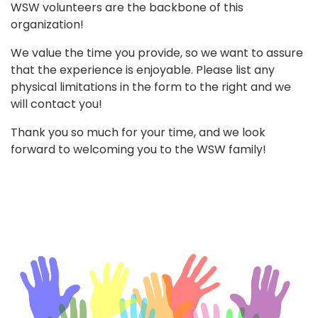
WSW volunteers are the backbone of this
organization!
We value the time you provide, so we want to assure
that the experience is enjoyable. Please list any
physical limitations in the form to the right and we
will contact you!
Thank you so much for your time, and we look
forward to welcoming you to the WSW family!