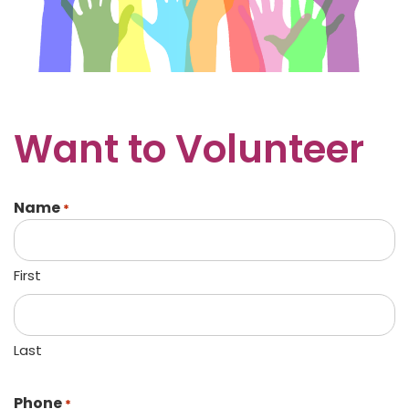
Want to Volunteer
Name
*
First
Last
Phone
*