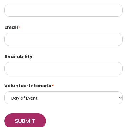
Email
*
Availability
Volunteer Interests
*
SUBMIT