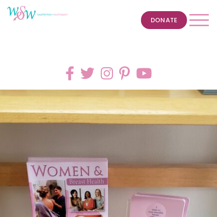
DONATE