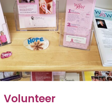
Volunteer