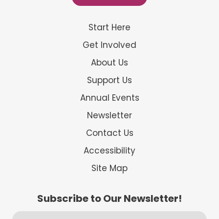
Start Here
Get Involved
About Us
Support Us
Annual Events
Newsletter
Contact Us
Accessibility
Site Map
Subscribe to Our Newsletter!
First