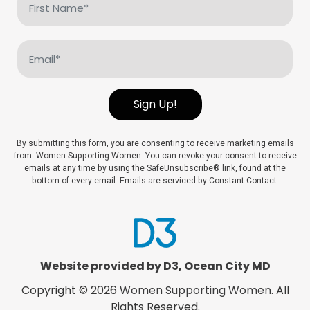
Name
(Required)
Email
(Required)
Sign Up!
By submitting this form, you are consenting to receive marketing emails
from: Women Supporting Women. You can revoke your consent to receive
emails at any time by using the SafeUnsubscribe® link, found at the
bottom of every email. Emails are serviced by Constant Contact.
Website provided by D3
,
Ocean City MD
Copyright © 2026
Women Supporting Women
. All
Rights Reserved.