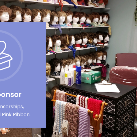
ponsor
nsorships,
 Pink Ribbon.