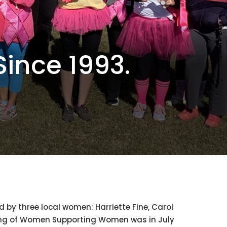
ince 1993.
y three local women: Harriette Fine, Carol
eting of Women Supporting Women was in July