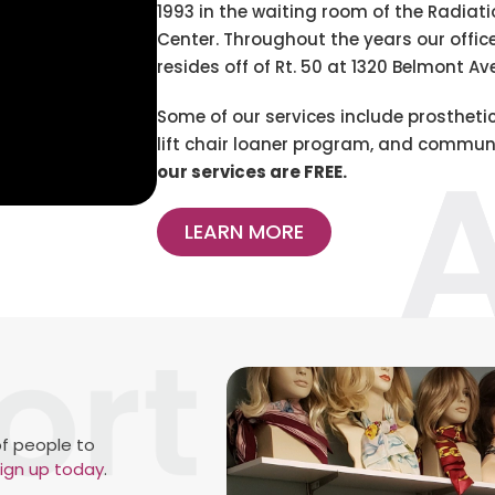
1993 in the waiting room of the Radiat
Center. Throughout the years our offi
resides off of Rt. 50 at 1320 Belmont Ave
Some of our services include prosthetic
lift chair loaner program, and communi
our services are FREE.
LEARN MORE
f people to
ign up today
.