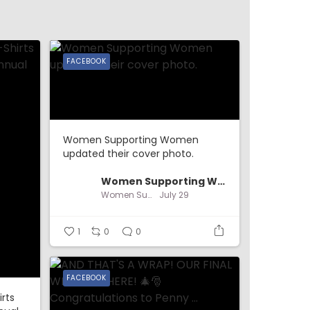
FACEBOOK
Women Supporting Women
updated their cover photo.
Women Supporting Women
Women Supporting Women
July 29
1
0
0
FACEBOOK
irts