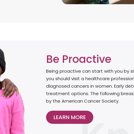
Be Proactive
Being proactive can start with you by 
you should visit a healthcare professio
diagnosed cancers in women. Early dete
treatment options. The following bre
by the American Cancer Society.
LEARN MORE