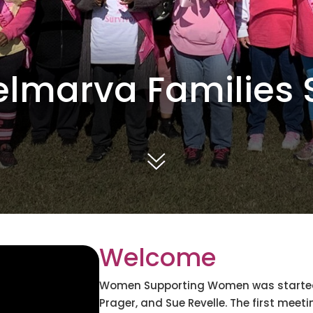
elmarva Families S
Welcome
Women Supporting Women was started b
Prager, and Sue Revelle. The first me