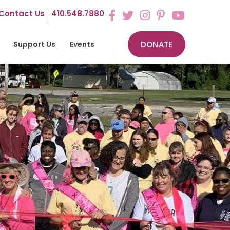
Contact Us
410.548.7880
Support Us
Events
DONATE