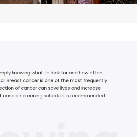
simply knowing what to look for and how often
nal. Breast cancer is one of the most frequently
ction of cancer can save lives and increase
ast cancer screening schedule is recommended