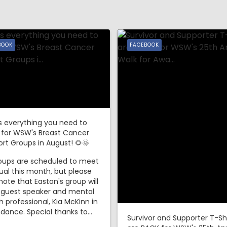
BOOK
FACEBOOK
s everything you need to
 for WSW's Breast Cancer
rt Groups in August! 🌻🌞
roups are scheduled to meet
ual this month, but please
note that Easton's group will
 guest speaker and mental
h professional, Kia McKinn in
dance. Special thanks to...
Survivor and Supporter T-Sh