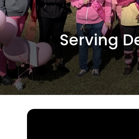
Serving D