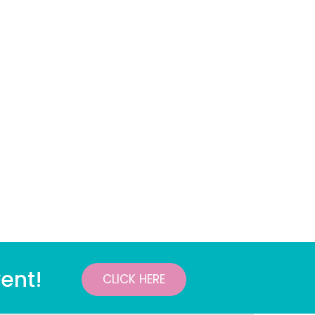
ent!
CLICK HERE