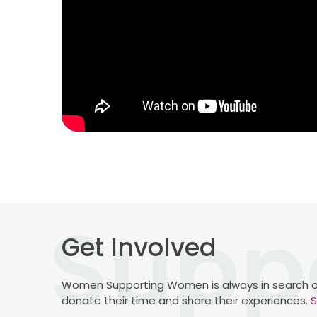
Get Involved
Women Supporting Women is always in search o
donate their time and share their experiences.
S