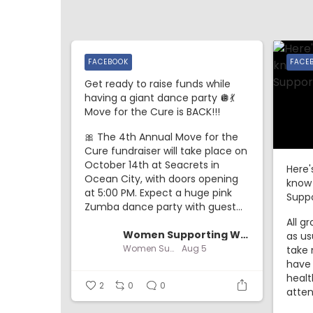
FACEBOOK
FACE
Get ready to raise funds while
having a giant dance party 🪩💃
Move for the Cure is BACK!!!
🎀 The 4th Annual Move for the
Cure fundraiser will take place on
October 14th at Seacrets in
Here'
Ocean City, with doors opening
know
at 5:00 PM. Expect a huge pink
Suppo
Zumba dance party with guest...
All g
Women Supporting Women
as us
Women Supporting Women
Aug 5
take 
have
healt
2
0
0
atten