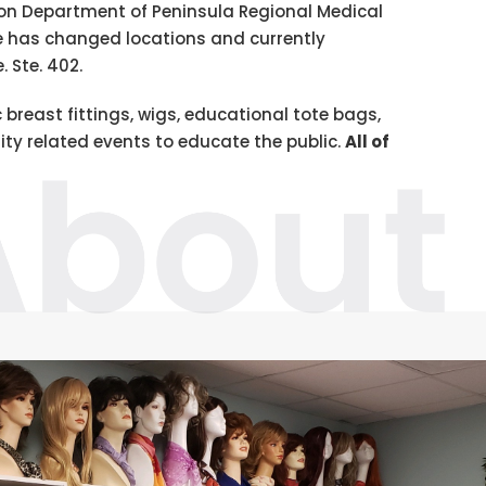
ion Department of Peninsula Regional Medical
ce has changed locations and currently
. Ste. 402.
 breast fittings, wigs, educational tote bags,
ty related events to educate the public.
All of