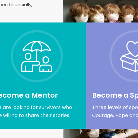
n financially,
ecome a Mentor
Become a S
 are looking for survivors who
Three levels of spo
e willing to share their stories.
Courage, Hope and