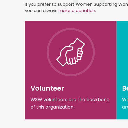
If you prefer to support Women Supporting Wome
you can always
make a donation.
Volunteer
B
WSW volunteers are the backbone
We
of this organization!
ar