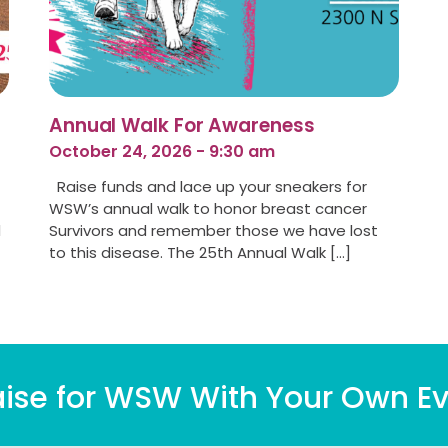
Annual Walk For Awareness
October 24, 2026 - 9:30 am
Raise funds and lace up your sneakers for
WSW’s annual walk to honor breast cancer
d
Survivors and remember those we have lost
to this disease. The 25th Annual Walk […]
ise for WSW With Your Own Ev