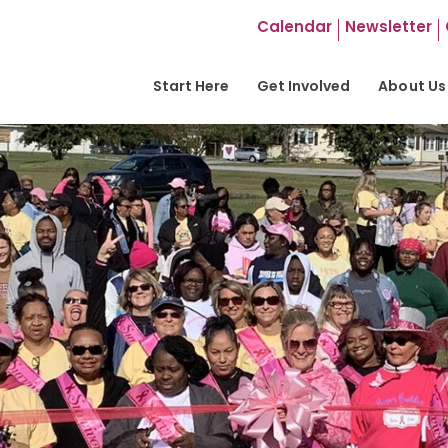
Calendar
Newsletter
Start Here
Get Involved
About Us