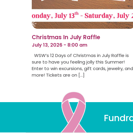
Christmas In July Raffle
July 13, 2026 - 8:00 am
WSW’s 12 Days of Christmas in July Raffle is
sure to have you feeling jolly this Summer!
Enter to win excursions, gift cards, jewelry, an
more! Tickets are on […]
Fundra