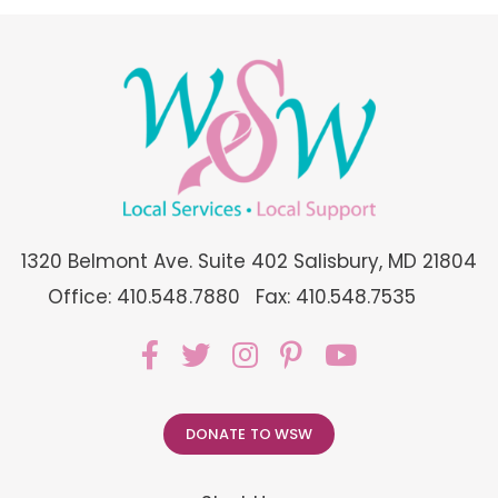
1320 Belmont Ave. Suite 402 Salisbury, MD 21804
Office: 410.548.7880
Fax: 410.548.7535
DONATE TO WSW