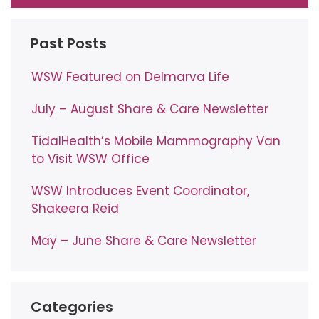
Past Posts
WSW Featured on Delmarva Life
July – August Share & Care Newsletter
TidalHealth’s Mobile Mammography Van
to Visit WSW Office
WSW Introduces Event Coordinator,
Shakeera Reid
May – June Share & Care Newsletter
Categories