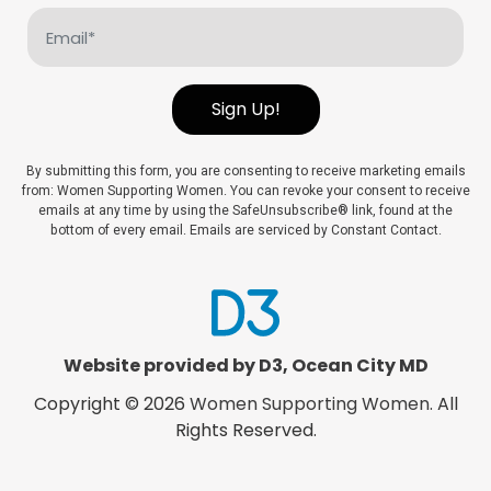
Email
(Required)
Sign Up!
By submitting this form, you are consenting to receive marketing emails
from: Women Supporting Women. You can revoke your consent to receive
emails at any time by using the SafeUnsubscribe® link, found at the
bottom of every email. Emails are serviced by Constant Contact.
Website provided by D3
,
Ocean City MD
Copyright © 2026
Women Supporting Women
. All
Rights Reserved.