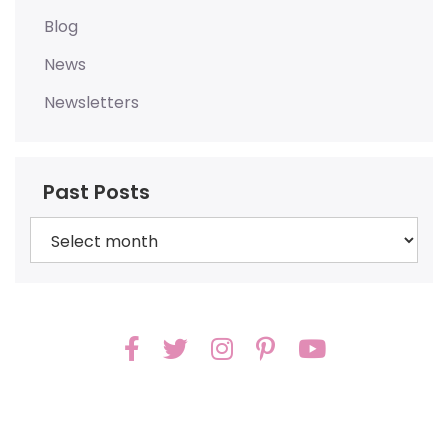
Blog
News
Newsletters
Past Posts