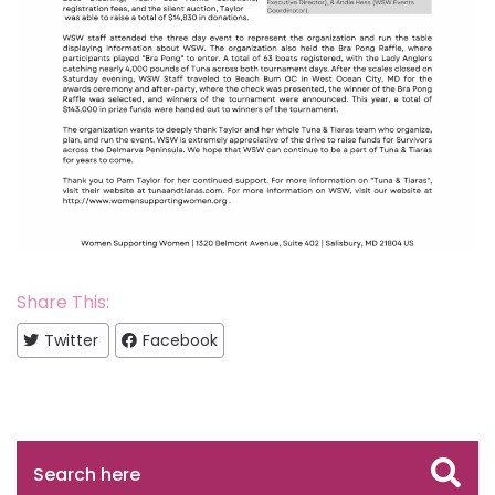
Share This:
Twitter
Facebook