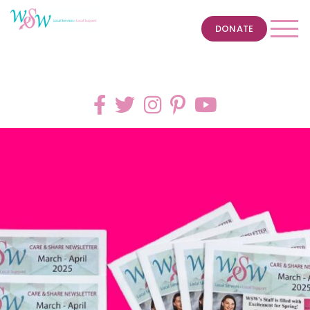
DONATE