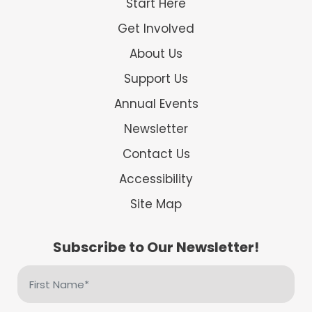
Start Here
Get Involved
About Us
Support Us
Annual Events
Newsletter
Contact Us
Accessibility
Site Map
Subscribe to Our Newsletter!
First
Name
(Required)