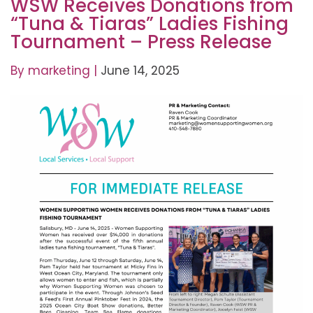
WSW Receives Donations from
“Tuna & Tiaras” Ladies Fishing
Tournament – Press Release
By
marketing
|
June 14, 2025