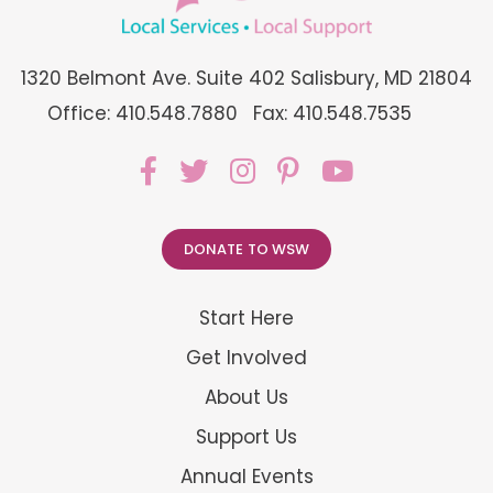
1320 Belmont Ave. Suite 402 Salisbury, MD 21804
Office: 410.548.7880
Fax: 410.548.7535
DONATE TO WSW
Start Here
Get Involved
About Us
Support Us
Annual Events