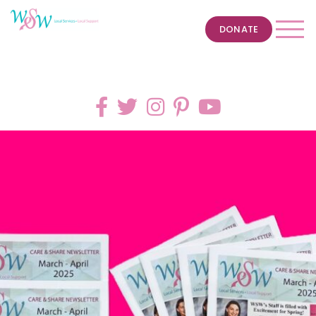
DONATE