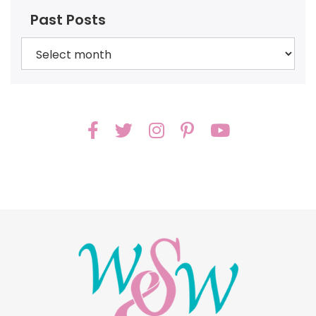
Past Posts