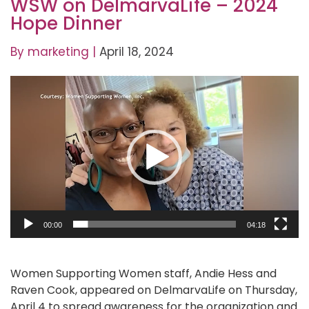
WSW on DelmarvaLife – 2024
Hope Dinner
By
marketing
|
April 18, 2024
Video
Player
00:00
04:18
Women Supporting Women staff, Andie Hess and
Raven Cook, appeared on DelmarvaLife on Thursday,
April 4 to spread awareness for the organization and