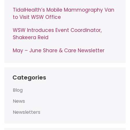
TidalHealth’s Mobile Mammography Van
to Visit WSW Office
WSW Introduces Event Coordinator,
Shakeera Reid
May – June Share & Care Newsletter
Categories
Blog
News
Newsletters