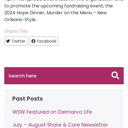
to promote the upcoming fundraising event, the
2024 Hope Dinner, Murder on the Menu – New
Orleans-Style.
Share This:
Twitter
Facebook
Past Posts
WSW Featured on Delmarva Life
July – August Share & Care Newsletter