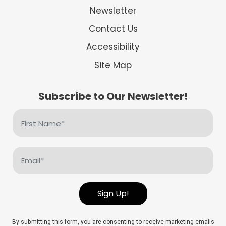
Newsletter
Contact Us
Accessibility
Site Map
Subscribe to Our Newsletter!
First
Name
(Required)
Email
(Required)
Sign Up!
By submitting this form, you are consenting to receive marketing emails