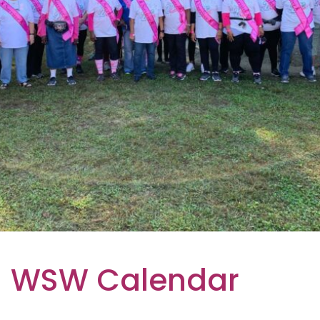
WSW Calendar