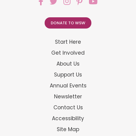
DONATE TO WSW
Start Here
Get Involved
About Us
Support Us
Annual Events
Newsletter
Contact Us
Accessibility
Site Map