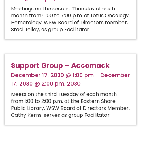
Meetings on the second Thursday of each
month from 6:00 to 7:00 p.m. at Lotus Oncology
Hematology. WSW Board of Directors member,
Staci Jelley, as group Facilitator.
Support Group – Accomack
December 17, 2030 @ 1:00 pm - December
17, 2030 @ 2:00 pm, 2030
Meets on the third Tuesday of each month
from 1:00 to 2:00 p.m. at the Eastern Shore
Public Library. WSW Board of Directors Member,
Cathy Kerns, serves as group Facilitator.