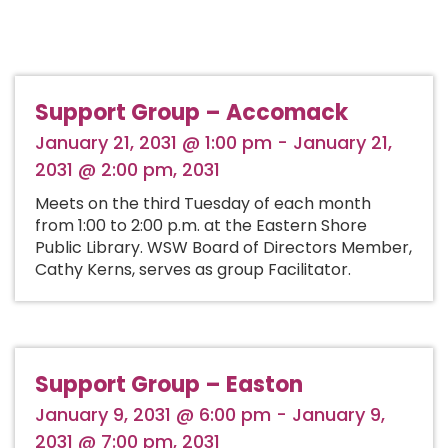
Support Group – Accomack
January 21, 2031 @ 1:00 pm - January 21,
2031 @ 2:00 pm, 2031
Meets on the third Tuesday of each month
from 1:00 to 2:00 p.m. at the Eastern Shore
Public Library. WSW Board of Directors Member,
Cathy Kerns, serves as group Facilitator.
Support Group – Easton
January 9, 2031 @ 6:00 pm - January 9,
2031 @ 7:00 pm, 2031