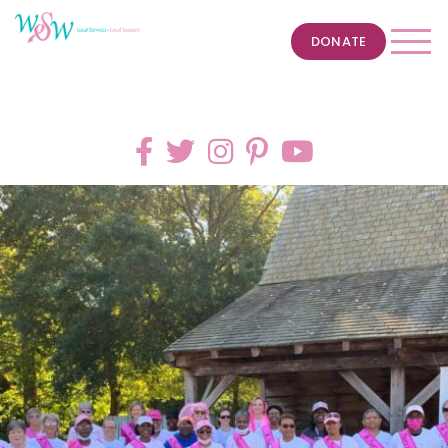
DONATE