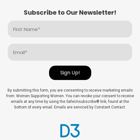
Subscribe to Our Newsletter!
First
Name
(Required)
Email
(Required)
Sign Up!
By submitting this form, you are consenting to receive marketing emails
from: Women Supporting Women. You can revoke your consent to receive
emails at any time by using the SafeUnsubscribe® link, found at the
bottom of every email. Emails are serviced by Constant Contact.