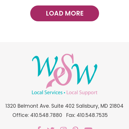
LOAD MORE
1320 Belmont Ave. Suite 402 Salisbury, MD 21804
Office: 410.548.7880
Fax: 410.548.7535