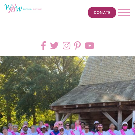
DONATE