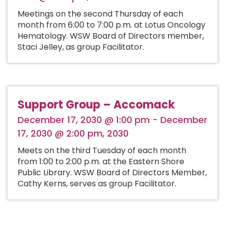
Meetings on the second Thursday of each
month from 6:00 to 7:00 p.m. at Lotus Oncology
Hematology. WSW Board of Directors member,
Staci Jelley, as group Facilitator.
Support Group – Accomack
December 17, 2030 @ 1:00 pm - December
17, 2030 @ 2:00 pm, 2030
Meets on the third Tuesday of each month
from 1:00 to 2:00 p.m. at the Eastern Shore
Public Library. WSW Board of Directors Member,
Cathy Kerns, serves as group Facilitator.