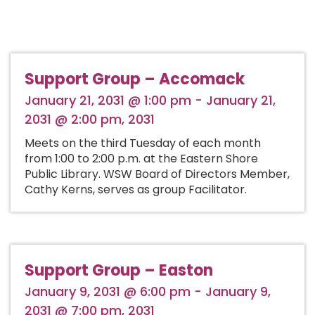
Support Group – Accomack
January 21, 2031 @ 1:00 pm - January 21,
2031 @ 2:00 pm, 2031
Meets on the third Tuesday of each month
from 1:00 to 2:00 p.m. at the Eastern Shore
Public Library. WSW Board of Directors Member,
Cathy Kerns, serves as group Facilitator.
Support Group – Easton
January 9, 2031 @ 6:00 pm - January 9,
2031 @ 7:00 pm, 2031