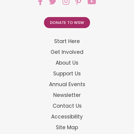
DONATE TO WSW
Start Here
Get Involved
About Us
Support Us
Annual Events
Newsletter
Contact Us
Accessibility
Site Map