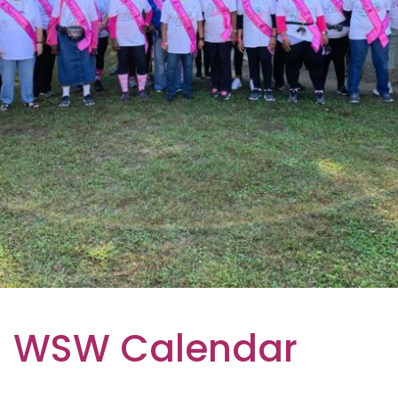
WSW Calendar