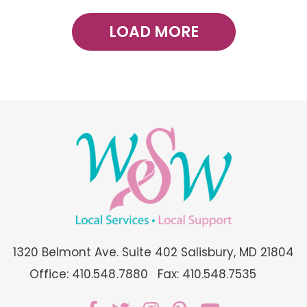
LOAD MORE
1320 Belmont Ave. Suite 402 Salisbury, MD 21804
Office: 410.548.7880
Fax: 410.548.7535