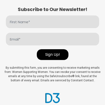
Subscribe to Our Newsletter!
First
Name
(Required)
Email
(Required)
Sign Up!
By submitting this form, you are consenting to receive marketing emails
from: Women Supporting Women. You can revoke your consent to receive
emails at any time by using the SafeUnsubscribe® link, found at the
bottom of every email. Emails are serviced by Constant Contact.