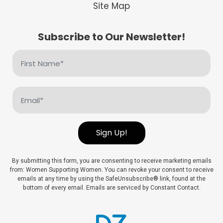
Site Map
Subscribe to Our Newsletter!
First
Name
(Required)
Email
(Required)
Sign Up!
By submitting this form, you are consenting to receive marketing emails
from: Women Supporting Women. You can revoke your consent to receive
emails at any time by using the SafeUnsubscribe® link, found at the
bottom of every email. Emails are serviced by Constant Contact.