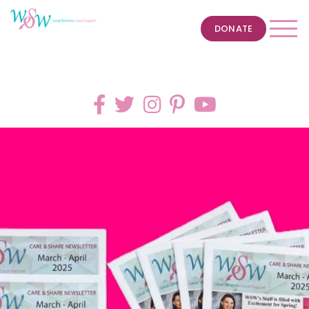
DONATE