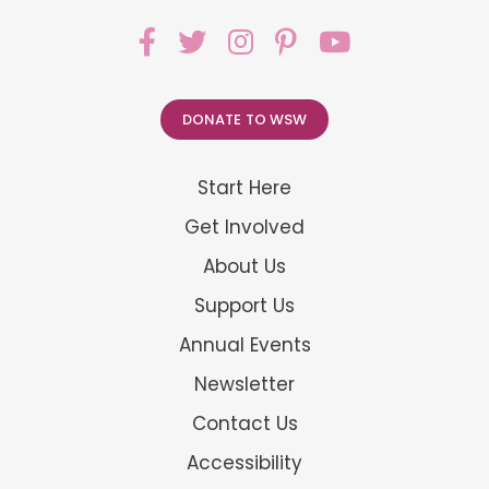
DONATE TO WSW
Start Here
Get Involved
About Us
Support Us
Annual Events
Newsletter
Contact Us
Accessibility