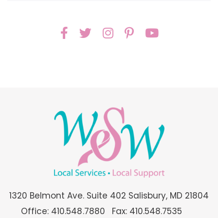
1320 Belmont Ave. Suite 402 Salisbury, MD 21804
Office: 410.548.7880
Fax: 410.548.7535