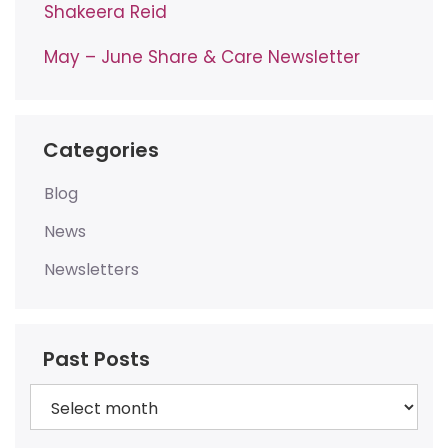
Shakeera Reid
May – June Share & Care Newsletter
Categories
Blog
News
Newsletters
Past Posts