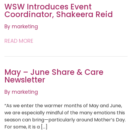
WSW Introduces Event
Coordinator, Shakeera Reid
By marketing
READ MORE
May – June Share & Care
Newsletter
By marketing
“As we enter the warmer months of May and June,
we are especially mindful of the many emotions this
season can bring—particularly around Mother’s Day.
For some, it is a […]