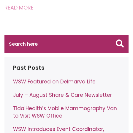
READ MORE
Past Posts
WSW Featured on Delmarva Life
July – August Share & Care Newsletter
TidalHealth’s Mobile Mammography Van
to Visit WSW Office
WSW Introduces Event Coordinator,