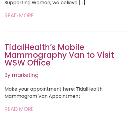
Supporting Women, we believe […]
READ MORE
TidalHealth’s Mobile
Mammography Van to Visit
WSW Office
By marketing
Make your appointment here: TidalHealth
Mammogram Van Appointment
READ MORE