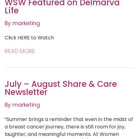
WSW Featured on Delmarva
Life
By marketing
Click HERE to Watch
READ MORE
July – August Share & Care
Newsletter
By marketing
“Summer brings a reminder that even in the midst of
a breast cancer journey, there is still room for joy,
laughter, and meaningful moments. At Women