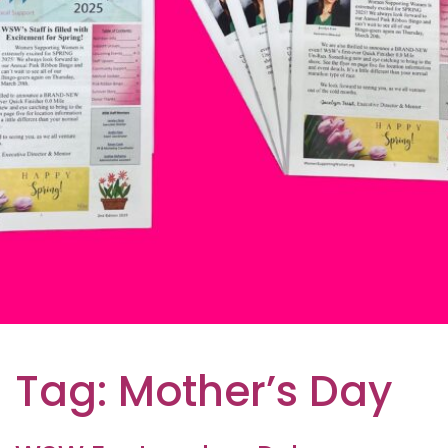
Tag:
Mother’s Day