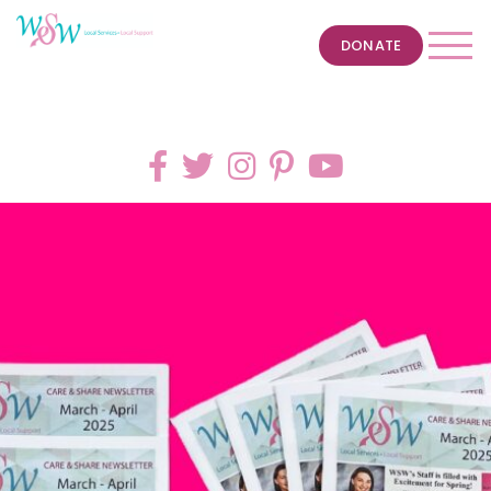
DONATE