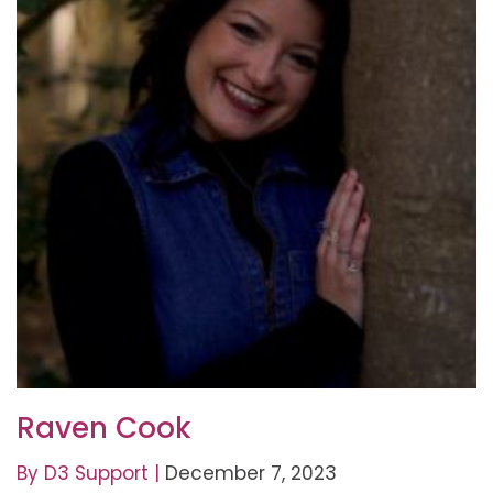
Raven Cook
By
D3 Support
|
December 7, 2023