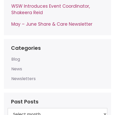
WSW Introduces Event Coordinator,
Shakeera Reid
May – June Share & Care Newsletter
Categories
Blog
News
Newsletters
Past Posts