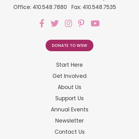
Office: 410.548.7880
Fax: 410.548.7535
DONATE TO WSW
Start Here
Get Involved
About Us
Support Us
Annual Events
Newsletter
Contact Us