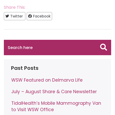
Share This:
Twitter
Facebook
Past Posts
WSW Featured on Delmarva Life
July – August Share & Care Newsletter
TidalHealth’s Mobile Mammography Van
to Visit WSW Office