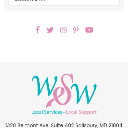
1320 Belmont Ave. Suite 402 Salisbury, MD 21804