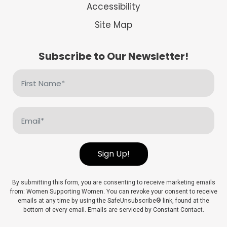
Accessibility
Site Map
Subscribe to Our Newsletter!
First
Name
(Required)
Email
(Required)
Sign Up!
By submitting this form, you are consenting to receive marketing emails
from: Women Supporting Women. You can revoke your consent to receive
emails at any time by using the SafeUnsubscribe® link, found at the
bottom of every email. Emails are serviced by Constant Contact.