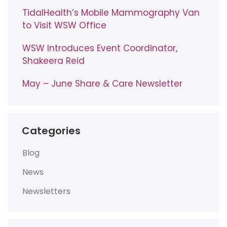
TidalHealth’s Mobile Mammography Van
to Visit WSW Office
WSW Introduces Event Coordinator,
Shakeera Reid
May – June Share & Care Newsletter
Categories
Blog
News
Newsletters