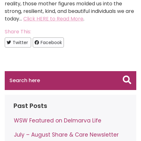
reality, those mother figures molded us into the
strong, resilient, kind, and beautiful individuals we are
today…
Click HERE to Read More
.
Share This:
Twitter
Facebook
Past Posts
WSW Featured on Delmarva Life
July – August Share & Care Newsletter