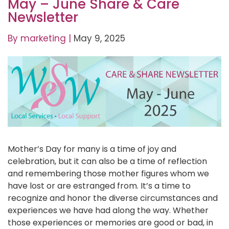
May – June Share & Care
Newsletter
By
marketing
|
May 9, 2025
Mother’s Day for many is a time of joy and
celebration, but it can also be a time of reflection
and remembering those mother figures whom we
have lost or are estranged from. It’s a time to
recognize and honor the diverse circumstances and
experiences we have had along the way. Whether
those experiences or memories are good or bad, in