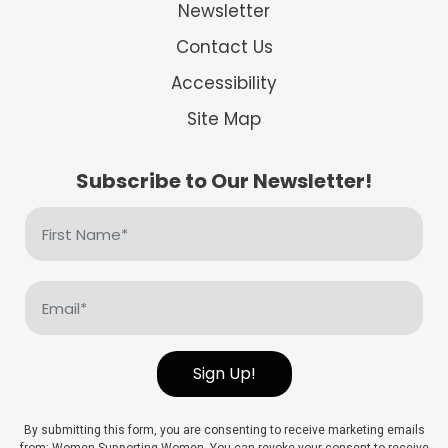
Newsletter
Contact Us
Accessibility
Site Map
Subscribe to Our Newsletter!
First
Name
(Required)
Email
(Required)
Sign Up!
By submitting this form, you are consenting to receive marketing emails