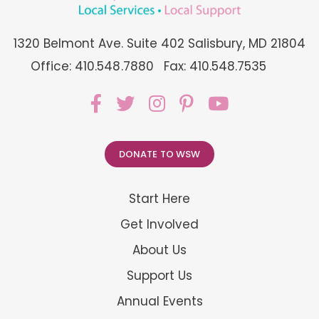
1320 Belmont Ave. Suite 402 Salisbury, MD 21804
Office: 410.548.7880
Fax: 410.548.7535
DONATE TO WSW
Start Here
Get Involved
About Us
Support Us
Annual Events