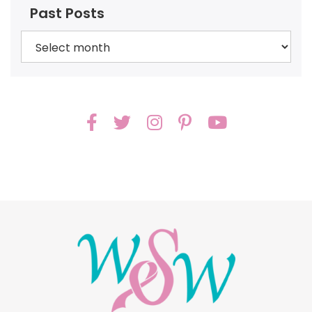
Past Posts