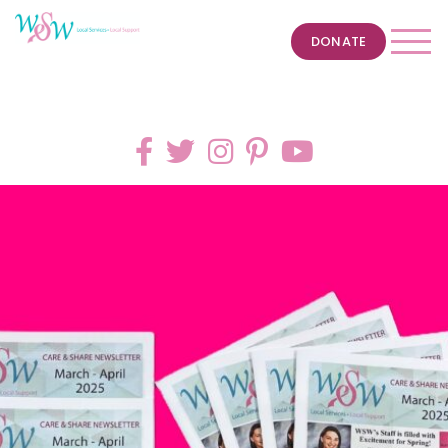
DONATE