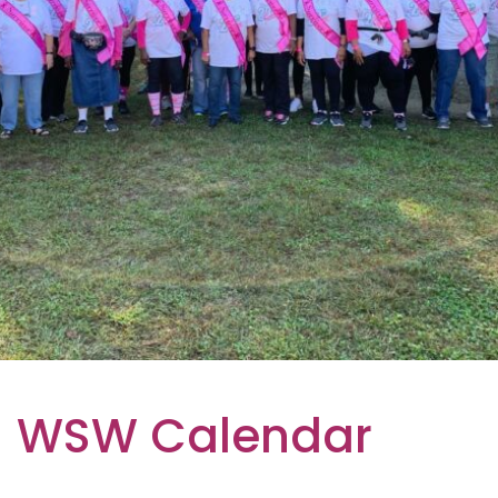
WSW Calendar