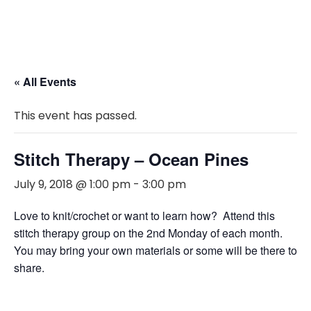
« All Events
This event has passed.
Stitch Therapy – Ocean Pines
July 9, 2018 @ 1:00 pm
-
3:00 pm
Love to knit/crochet or want to learn how? Attend this
stitch therapy group on the 2nd Monday of each month.
You may bring your own materials or some will be there to
share.