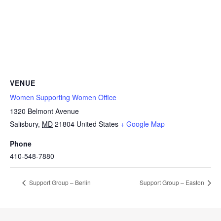
VENUE
Women Supporting Women Office
1320 Belmont Avenue
Salisbury
,
MD
21804
United States
+ Google Map
Phone
410-548-7880
Support Group – Berlin
Support Group – Easton