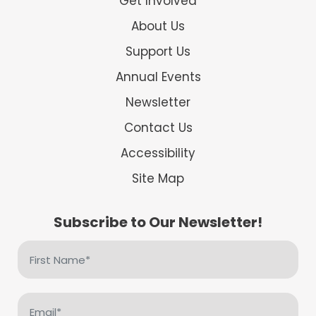
Get Involved
About Us
Support Us
Annual Events
Newsletter
Contact Us
Accessibility
Site Map
Subscribe to Our Newsletter!
First
Name
(Required)
Email