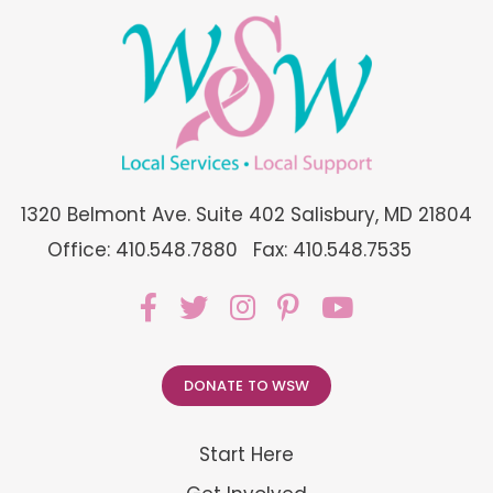
1320 Belmont Ave. Suite 402 Salisbury, MD 21804
Office: 410.548.7880
Fax: 410.548.7535
DONATE TO WSW
Start Here