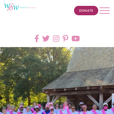
DONATE