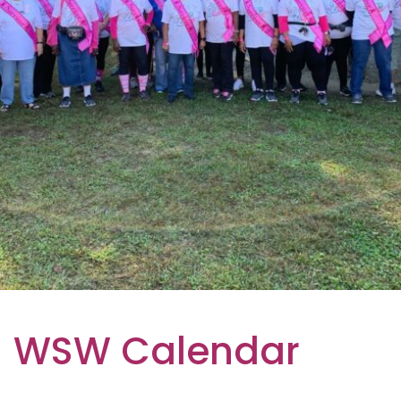
WSW Calendar