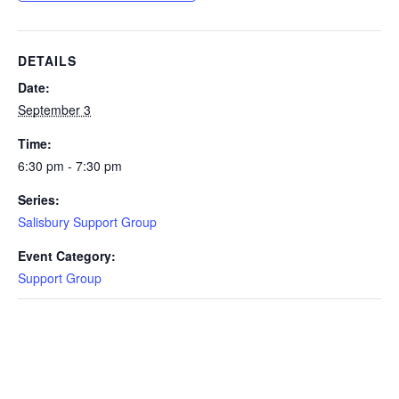
DETAILS
Date:
September 3
Time:
6:30 pm - 7:30 pm
Series:
Salisbury Support Group
Event Category:
Support Group