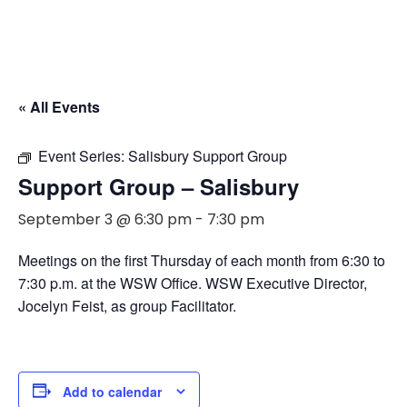
« All Events
Event Series:
Salisbury Support Group
Support Group – Salisbury
September 3 @ 6:30 pm
-
7:30 pm
Meetings on the first Thursday of each month from 6:30 to
7:30 p.m. at the WSW Office. WSW Executive Director,
Jocelyn Feist, as group Facilitator.
Add to calendar