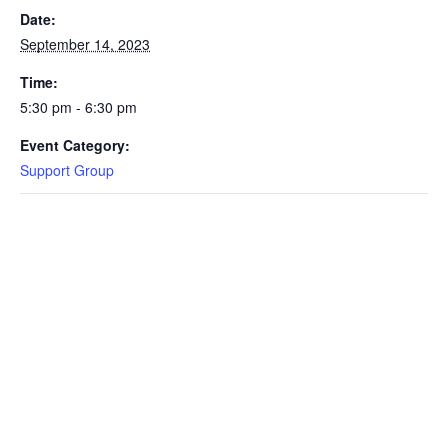
Date:
September 14, 2023
Time:
5:30 pm - 6:30 pm
Event Category:
Support Group