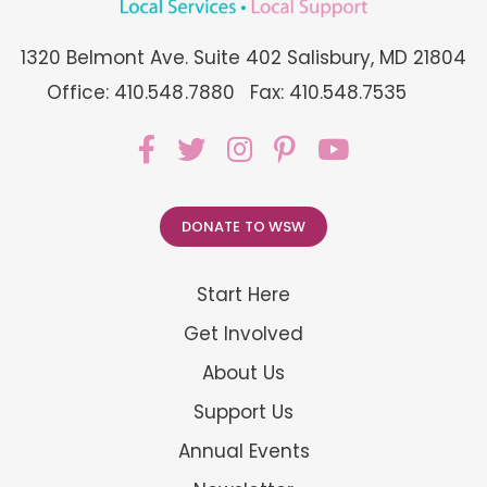
1320 Belmont Ave. Suite 402 Salisbury, MD 21804
Office: 410.548.7880
Fax: 410.548.7535
DONATE TO WSW
Start Here
Get Involved
About Us
Support Us
Annual Events