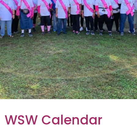
WSW Calendar