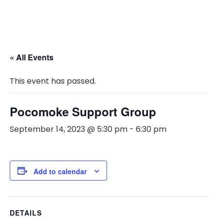
« All Events
This event has passed.
Pocomoke Support Group
September 14, 2023 @ 5:30 pm
-
6:30 pm
Add to calendar
DETAILS