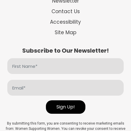
Newsletter
Contact Us
Accessibility
Site Map
Subscribe to Our Newsletter!
First
Name
(Required)
Email
(Required)
Sign Up!
By submitting this form, you are consenting to receive marketing emails
from: Women Supporting Women. You can revoke your consent to receive