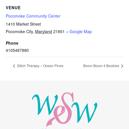
VENUE
Pocomoke Community Center
1410 Market Street
Pocomoke City
,
Maryland
21851
+ Google Map
Phone
4105487880
Stitch Therapy – Ocean Pines
Boom Boom 4 Boobies