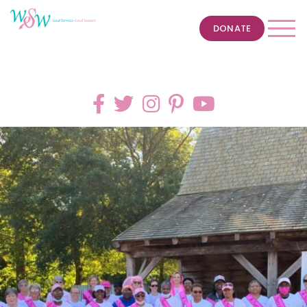
DONATE