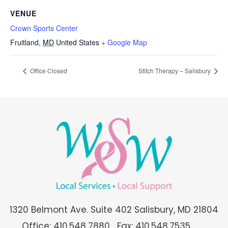
VENUE
Crown Sports Center
Fruitland
,
MD
United States
+ Google Map
Office Closed
Stitch Therapy – Salisbury
1320 Belmont Ave. Suite 402 Salisbury, MD 21804
Office: 410.548.7880
Fax: 410.548.7535