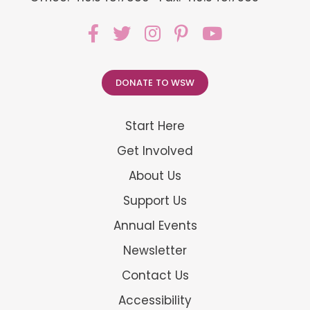
DONATE TO WSW
Start Here
Get Involved
About Us
Support Us
Annual Events
Newsletter
Contact Us
Accessibility