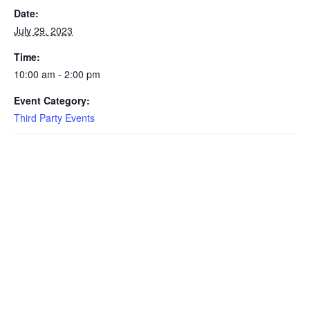
Date:
July 29, 2023
Time:
10:00 am - 2:00 pm
Event Category:
Third Party Events