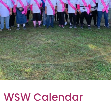
WSW Calendar