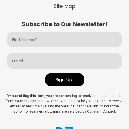
Site Map
Subscribe to Our Newsletter!
First
Name
(Required)
Email
(Required)
Sign Up!
By submitting this form, you are consenting to receive marketing emails
from: Women Supporting Women. You can revoke your consent to receive
emails at any time by using the SafeUnsubscribe® link, found at the
bottom of every email. Emails are serviced by Constant Contact.