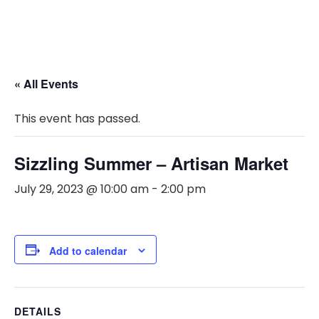
« All Events
This event has passed.
Sizzling Summer – Artisan Market
July 29, 2023 @ 10:00 am
-
2:00 pm
Add to calendar
DETAILS