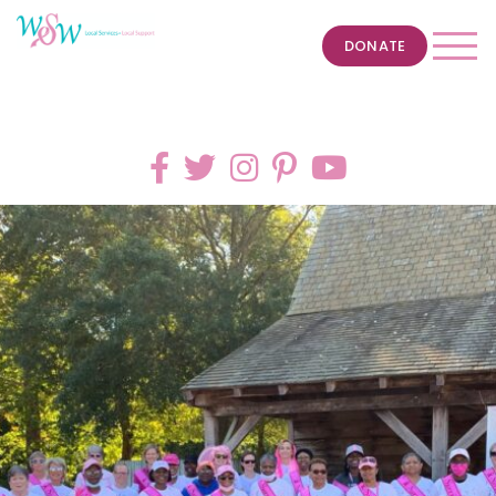
DONATE