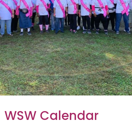
WSW Calendar