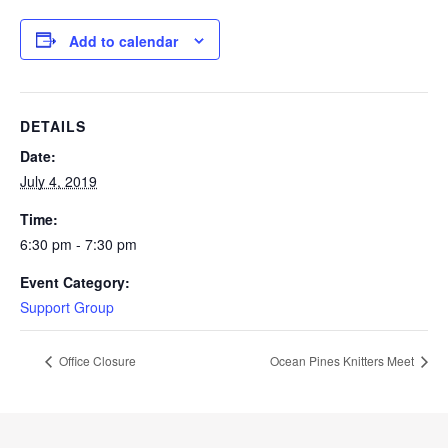
Add to calendar
DETAILS
Date:
July 4, 2019
Time:
6:30 pm - 7:30 pm
Event Category:
Support Group
Office Closure
Ocean Pines Knitters Meet