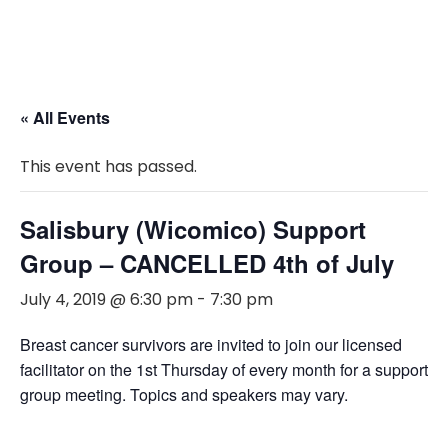
« All Events
This event has passed.
Salisbury (Wicomico) Support
Group – CANCELLED 4th of July
July 4, 2019 @ 6:30 pm
-
7:30 pm
Breast cancer survivors are invited to join our licensed
facilitator on the 1st Thursday of every month for a support
group meeting. Topics and speakers may vary.