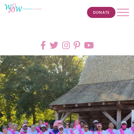
DONATE