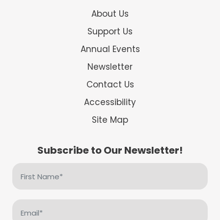
About Us
Support Us
Annual Events
Newsletter
Contact Us
Accessibility
Site Map
Subscribe to Our Newsletter!
First
Name
(Required)
Email
(Required)