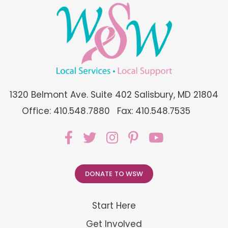
1320 Belmont Ave. Suite 402 Salisbury, MD 21804
Office: 410.548.7880
Fax: 410.548.7535
DONATE TO WSW
Start Here
Get Involved