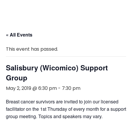
« All Events
This event has passed.
Salisbury (Wicomico) Support
Group
May 2, 2019 @ 6:30 pm
-
7:30 pm
Breast cancer survivors are invited to join our licensed
facilitator on the 1st Thursday of every month for a support
group meeting. Topics and speakers may vary.