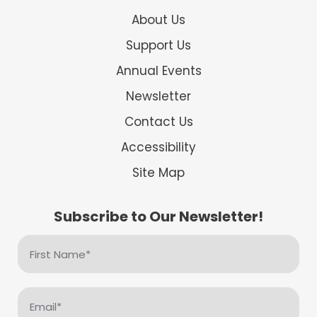
About Us
Support Us
Annual Events
Newsletter
Contact Us
Accessibility
Site Map
Subscribe to Our Newsletter!
First
Name
(Required)
Email
(Required)