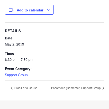
Add to calendar
DETAILS
Date:
May 2, 2019
Time:
6:30 pm - 7:30 pm
Event Category:
Support Group
Bras For a Cause
Pocomoke (Somerset) Support Group