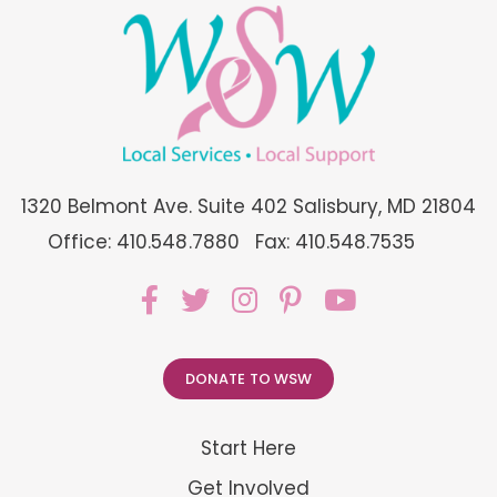
1320 Belmont Ave. Suite 402 Salisbury, MD 21804
Office: 410.548.7880
Fax: 410.548.7535
DONATE TO WSW
Start Here
Get Involved