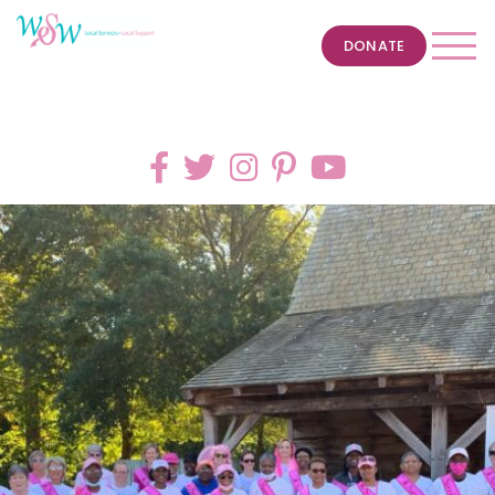
DONATE