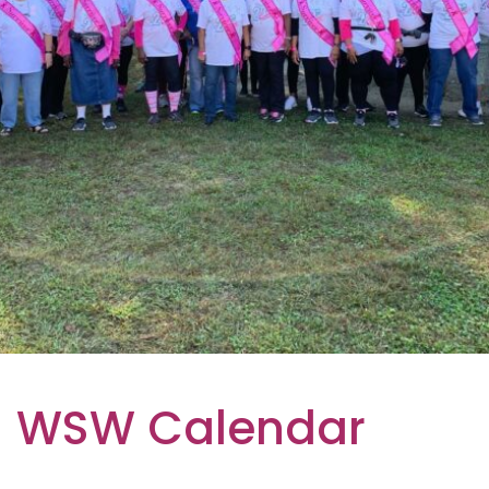
WSW Calendar