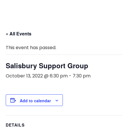
« All Events
This event has passed.
Salisbury Support Group
October 13, 2022 @ 6:30 pm
-
7:30 pm
Add to calendar
DETAILS