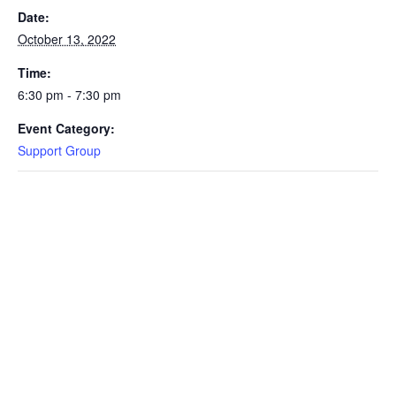
Date:
October 13, 2022
Time:
6:30 pm - 7:30 pm
Event Category:
Support Group