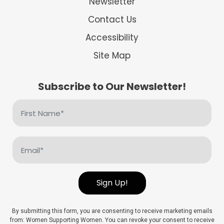
Newsletter
Contact Us
Accessibility
Site Map
Subscribe to Our Newsletter!
First
Name
(Required)
Email
(Required)
Sign Up!
By submitting this form, you are consenting to receive marketing emails
from: Women Supporting Women. You can revoke your consent to receive