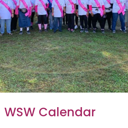
WSW Calendar