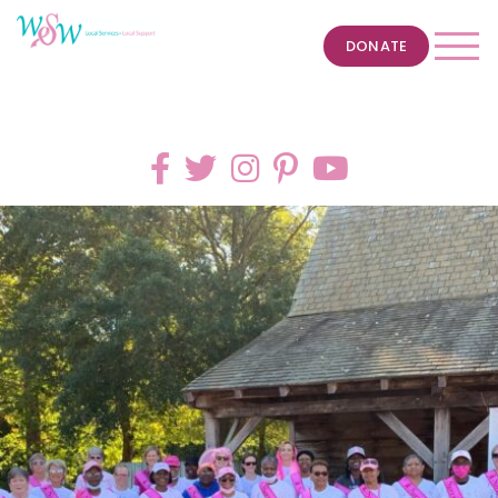
DONATE