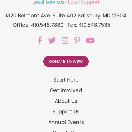
1320 Belmont Ave. Suite 402 Salisbury, MD 21804
Office: 410.548.7880
Fax: 410.548.7535
DONATE TO WSW
Start Here
Get Involved
About Us
Support Us
Annual Events