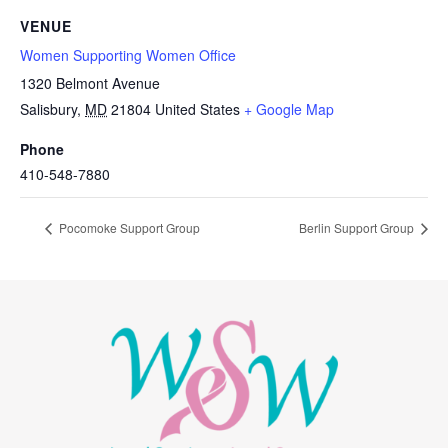
VENUE
Women Supporting Women Office
1320 Belmont Avenue
Salisbury
,
MD
21804
United States
+ Google Map
Phone
410-548-7880
Pocomoke Support Group
Berlin Support Group