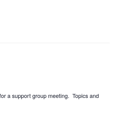
h for a support group meeting. Topics and