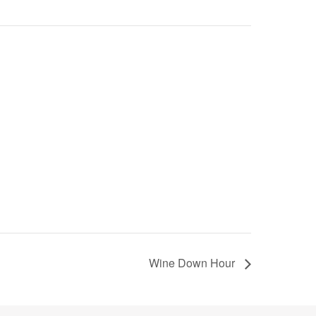
Wine Down Hour