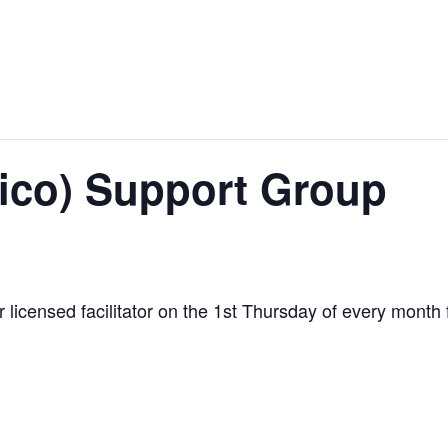
ico) Support Group
ur licensed facilitator on the 1st Thursday of every mont