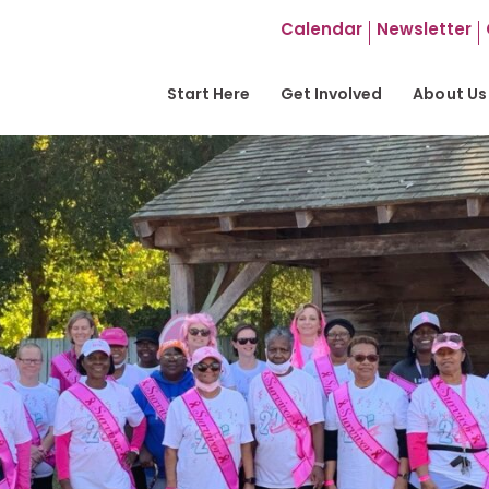
Calendar
Newsletter
Start Here
Get Involved
About Us