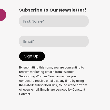
Subscribe to Our Newsletter!
First
Name
(Required)
Email
(Required)
Sign Up!
By submitting this form, you are consenting to
receive marketing emails from: Women
Supporting Women. You can revoke your
consent to receive emails at any time by using
the SafeUnsubscribe® link, found at the bottom
of every email. Emails are serviced by Constant
Contact.