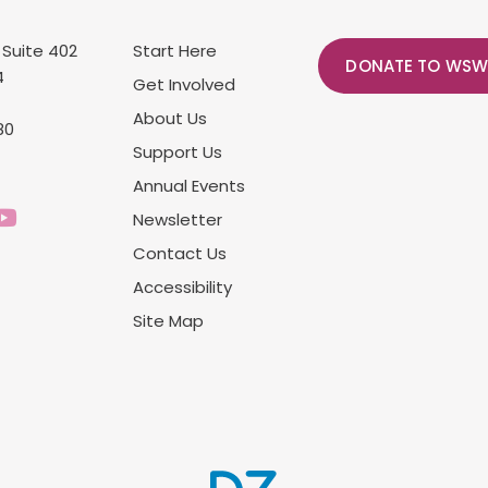
 Suite 402
Start Here
DONATE TO WSW
4
Get Involved
About Us
80
Support Us
Annual Events
Newsletter
Contact Us
Accessibility
Site Map