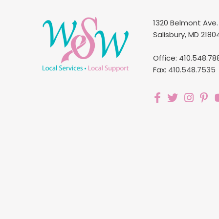
1320 Belmont Ave.
Salisbury, MD 2180
Office: 410.548.78
Fax: 410.548.7535