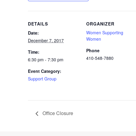
DETAILS
ORGANIZER
Women Supporting
Date:
Women
December 7, 2017
Phone
Time:
410-548-7880
6:30 pm - 7:30 pm
Event Category:
Support Group
Office Closure