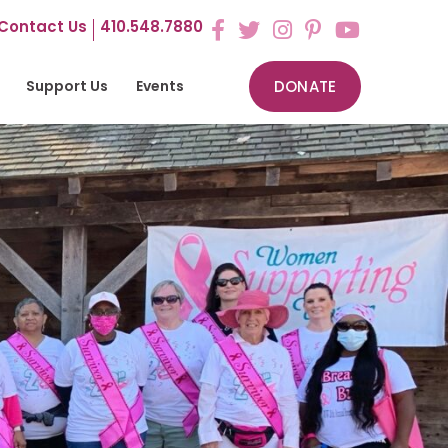
Contact Us
410.548.7880
Support Us
Events
DONATE