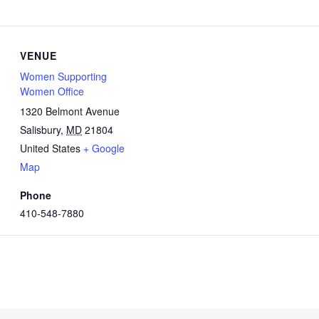
VENUE
Women Supporting
Women Office
1320 Belmont Avenue
Salisbury
,
MD
21804
United States
+ Google
Map
Phone
410-548-7880