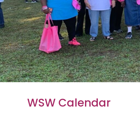
WSW Calendar