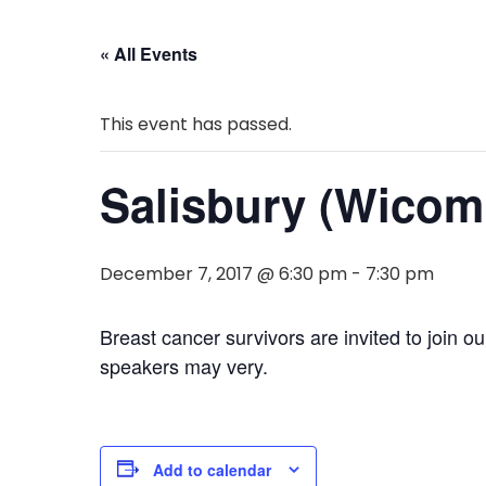
« All Events
This event has passed.
Salisbury (Wicom
December 7, 2017 @ 6:30 pm
-
7:30 pm
Breast cancer survivors are invited to join o
speakers may very.
Add to calendar