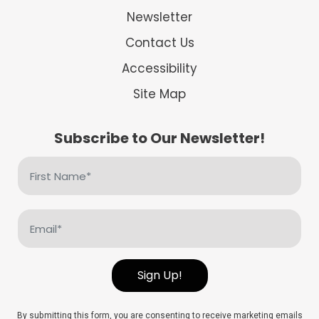
Newsletter
Contact Us
Accessibility
Site Map
Subscribe to Our Newsletter!
First
Name
(Required)
Email
(Required)
Sign Up!
By submitting this form, you are consenting to receive marketing emails