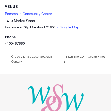
VENUE
Pocomoke Community Center
1410 Market Street
Pocomoke City
,
Maryland
21851
+ Google Map
Phone
4105487880
Stitch Therapy – Ocean Pines
Cycle for a Cause, Sea Gull
Century