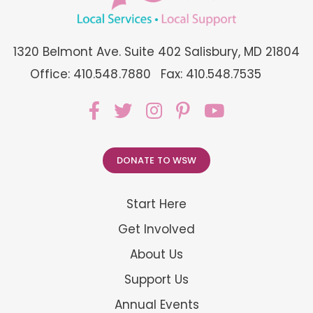
1320 Belmont Ave. Suite 402 Salisbury, MD 21804
Office: 410.548.7880
Fax: 410.548.7535
DONATE TO WSW
Start Here
Get Involved
About Us
Support Us
Annual Events