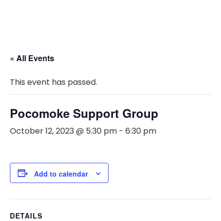
« All Events
This event has passed.
Pocomoke Support Group
October 12, 2023 @ 5:30 pm
-
6:30 pm
Add to calendar
DETAILS