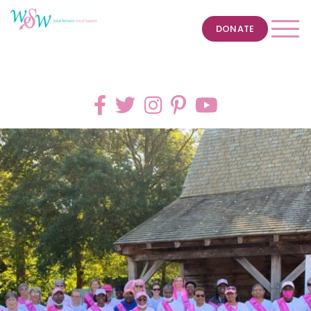
DONATE