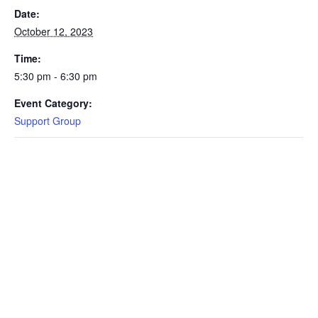
Date:
October 12, 2023
Time:
5:30 pm - 6:30 pm
Event Category:
Support Group