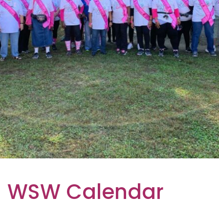
WSW Calendar