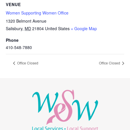
VENUE
Women Supporting Women Office
1320 Belmont Avenue
Salisbury
,
MD
21804
United States
+ Google Map
Phone
410-548-7880
Office Closed
Office Closed