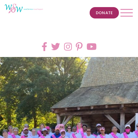
DONATE