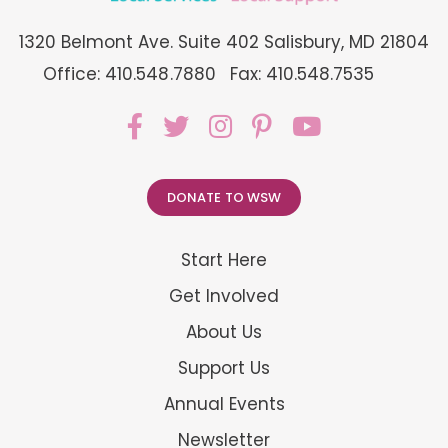
1320 Belmont Ave. Suite 402 Salisbury, MD 21804
Office: 410.548.7880
Fax: 410.548.7535
DONATE TO WSW
Start Here
Get Involved
About Us
Support Us
Annual Events
Newsletter