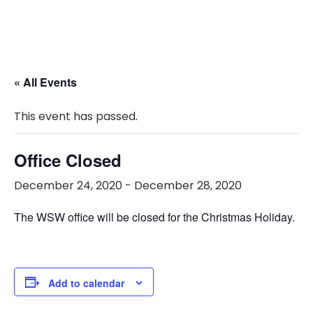
« All Events
This event has passed.
Office Closed
December 24, 2020
-
December 28, 2020
The WSW office will be closed for the Christmas Holiday.
Add to calendar