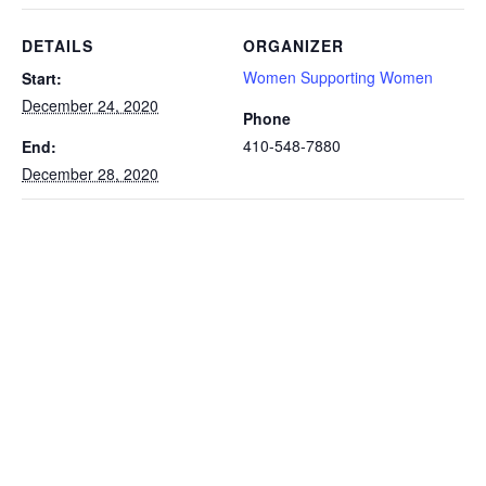
DETAILS
ORGANIZER
Women Supporting Women
Start:
December 24, 2020
Phone
410-548-7880
End:
December 28, 2020