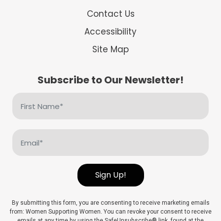
Contact Us
Accessibility
Site Map
Subscribe to Our Newsletter!
First
Name
(Required)
Email
(Required)
Sign Up!
By submitting this form, you are consenting to receive marketing emails
from: Women Supporting Women. You can revoke your consent to receive
emails at any time by using the SafeUnsubscribe® link, found at the