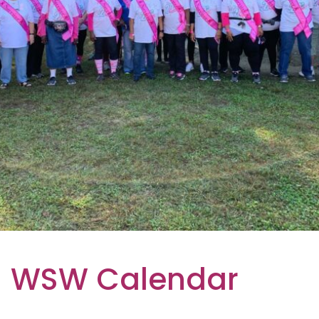
WSW Calendar