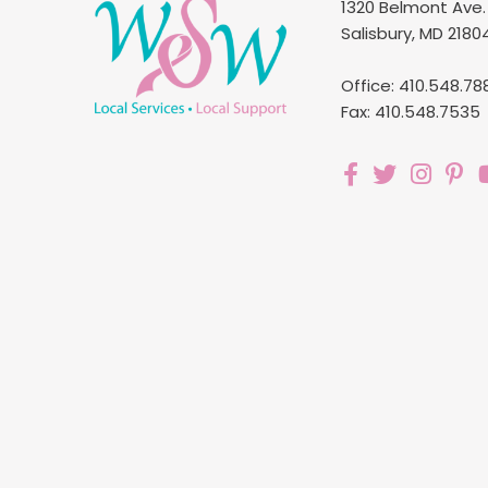
1320 Belmont Ave.
Salisbury, MD 2180
Office: 410.548.78
Fax: 410.548.7535