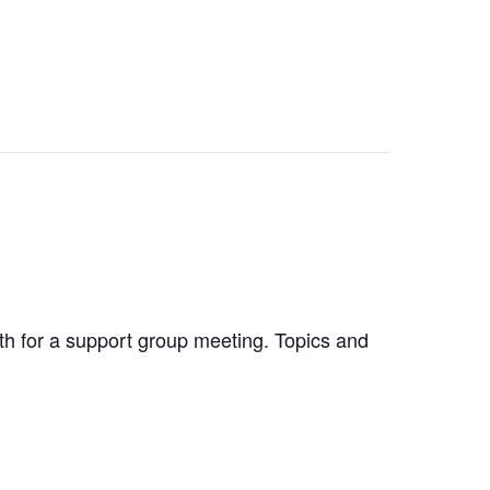
nth for a support group meeting. Topics and