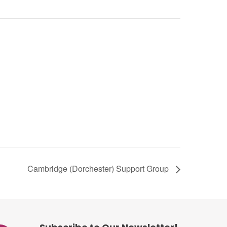
Cambridge (Dorchester) Support Group