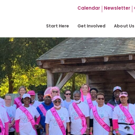
Calendar
Newsletter
Start Here
Get Involved
About Us