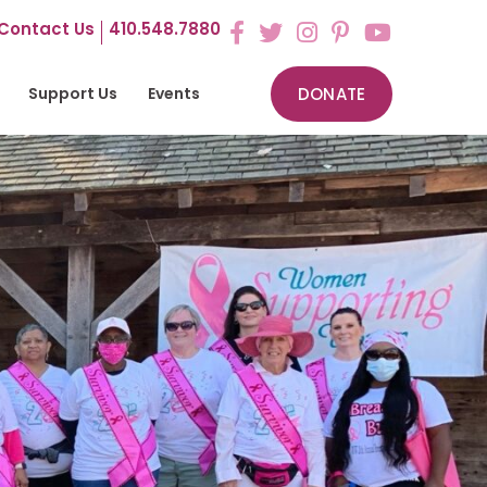
Contact Us
410.548.7880
Support Us
Events
DONATE