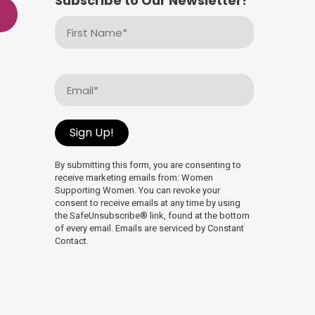
Subscribe to Our Newsletter!
First
Name
(Required)
Email
(Required)
Sign Up!
By submitting this form, you are consenting to
receive marketing emails from: Women
Supporting Women. You can revoke your
consent to receive emails at any time by using
the SafeUnsubscribe® link, found at the bottom
of every email. Emails are serviced by Constant
Contact.