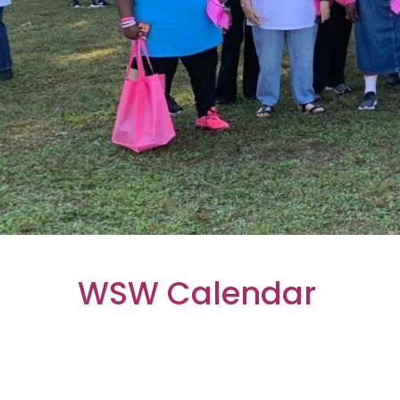
WSW Calendar