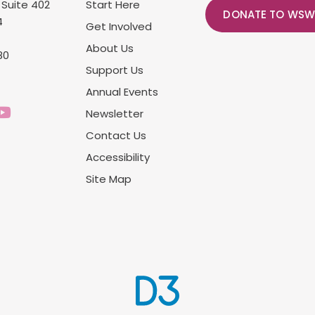
 Suite 402
Start Here
DONATE TO WSW
4
Get Involved
About Us
80
Support Us
Annual Events
Newsletter
Contact Us
Accessibility
Site Map