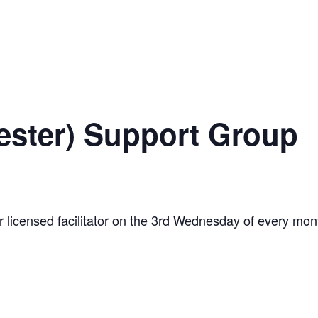
ester) Support Group
our licensed facilitator on the 3rd Wednesday of every mo