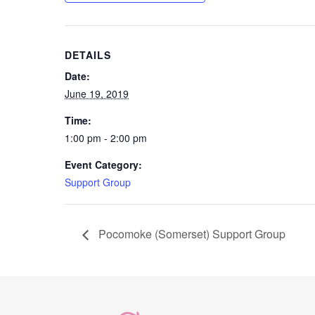
DETAILS
Date:
June 19, 2019
Time:
1:00 pm - 2:00 pm
Event Category:
Support Group
Pocomoke (Somerset) Support Group