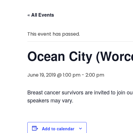
« All Events
This event has passed.
Ocean City (Worc
June 19, 2019 @ 1:00 pm
-
2:00 pm
Breast cancer survivors are invited to join 
speakers may vary.
Add to calendar