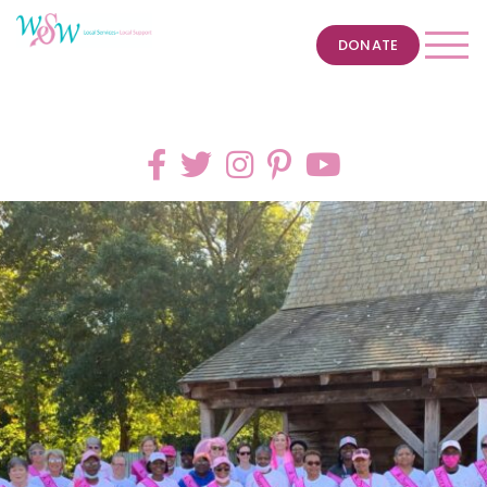
DONATE