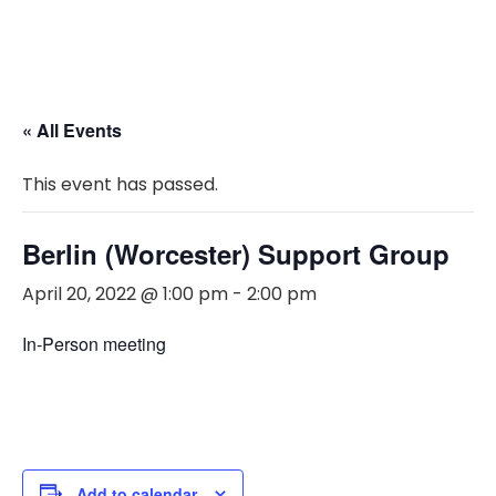
« All Events
This event has passed.
Berlin (Worcester) Support Group
April 20, 2022 @ 1:00 pm
-
2:00 pm
In-Person meeting
Add to calendar