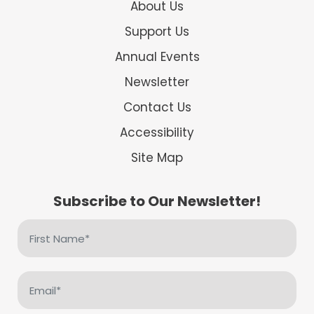
About Us
Support Us
Annual Events
Newsletter
Contact Us
Accessibility
Site Map
Subscribe to Our Newsletter!
First
Name
(Required)
Email
(Required)