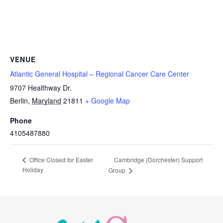
VENUE
Atlantic General Hospital – Regional Cancer Care Center
9707 Healthway Dr.
Berlin
,
Maryland
21811
+ Google Map
Phone
4105487880
Cambridge (Dorchester) Support
Office Closed for Easter
Holiday
Group