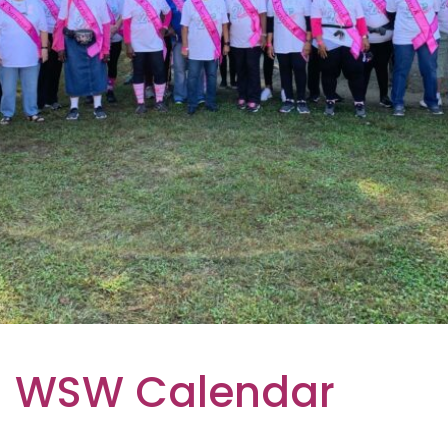
WSW Calendar