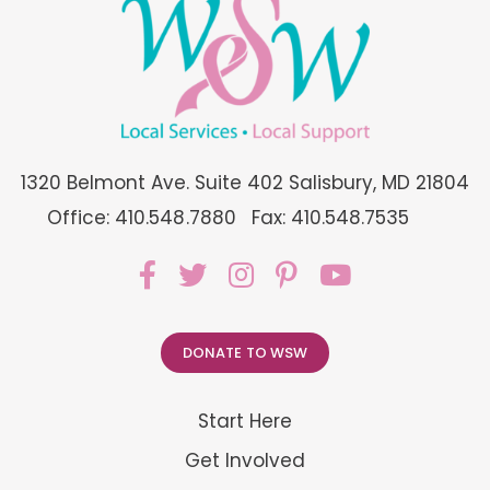
1320 Belmont Ave. Suite 402 Salisbury, MD 21804
Office: 410.548.7880
Fax: 410.548.7535
DONATE TO WSW
Start Here
Get Involved