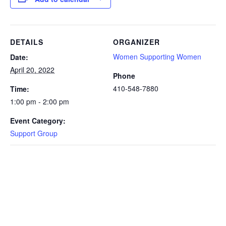
DETAILS
ORGANIZER
Women Supporting Women
Date:
April 20, 2022
Phone
410-548-7880
Time:
1:00 pm - 2:00 pm
Event Category:
Support Group