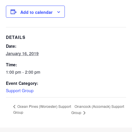
Add to calendar
DETAILS
Date:
January 16, 2019
Time:
1:00 pm - 2:00 pm
Event Category:
Support Group
Onancock (Accomack) Support
Ocean Pines (Worcester) Support
Group
Group