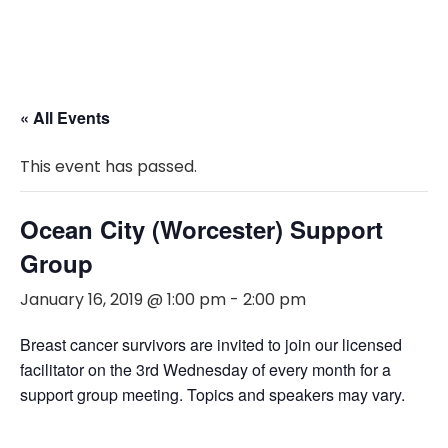
« All Events
This event has passed.
Ocean City (Worcester) Support
Group
January 16, 2019 @ 1:00 pm
-
2:00 pm
Breast cancer survivors are invited to join our licensed
facilitator on the 3rd Wednesday of every month for a
support group meeting. Topics and speakers may vary.