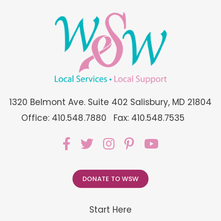
1320 Belmont Ave. Suite 402 Salisbury, MD 21804
Office: 410.548.7880
Fax: 410.548.7535
DONATE TO WSW
Start Here