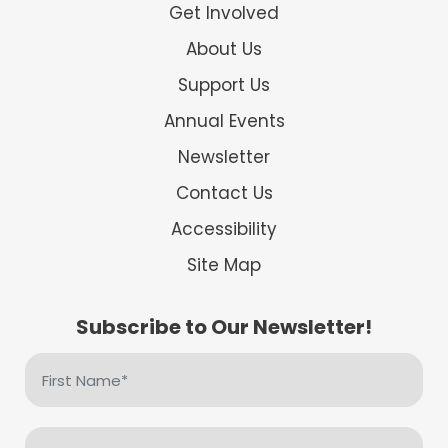
Get Involved
About Us
Support Us
Annual Events
Newsletter
Contact Us
Accessibility
Site Map
Subscribe to Our Newsletter!
First
Name
(Required)
Email