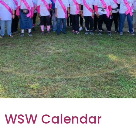
WSW Calendar