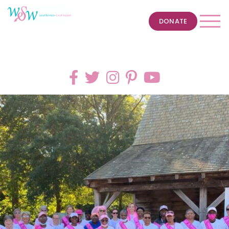
DONATE