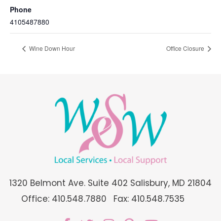
Phone
4105487880
Wine Down Hour
Office Closure
1320 Belmont Ave. Suite 402 Salisbury, MD 21804
Office: 410.548.7880
Fax: 410.548.7535