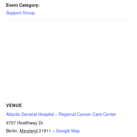
Event Category:
Support Group
VENUE
Atlantic General Hospital – Regional Cancer Care Center
9707 Healthway Dr.
Berlin
,
Maryland
21811
+ Google Map