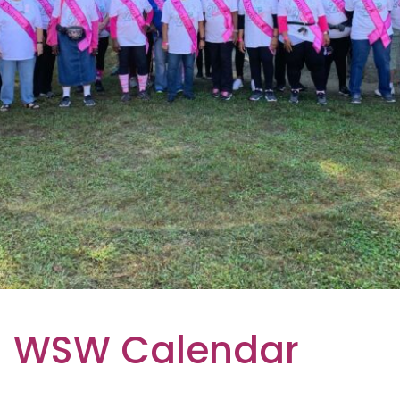
WSW Calendar