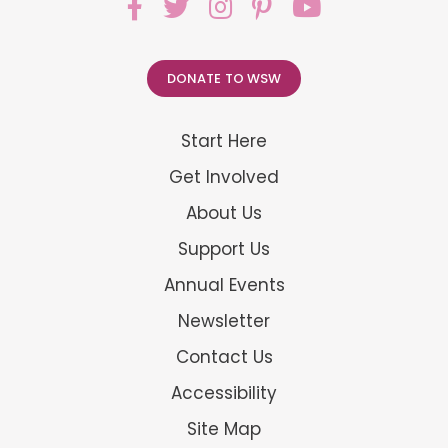
DONATE TO WSW
Start Here
Get Involved
About Us
Support Us
Annual Events
Newsletter
Contact Us
Accessibility
Site Map