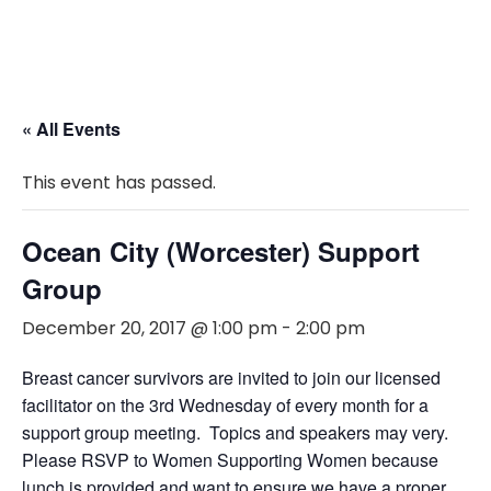
« All Events
This event has passed.
Ocean City (Worcester) Support
Group
December 20, 2017 @ 1:00 pm
-
2:00 pm
Breast cancer survivors are invited to join our licensed
facilitator on the 3rd Wednesday of every month for a
support group meeting. Topics and speakers may very.
Please RSVP to Women Supporting Women because
lunch is provided and want to ensure we have a proper