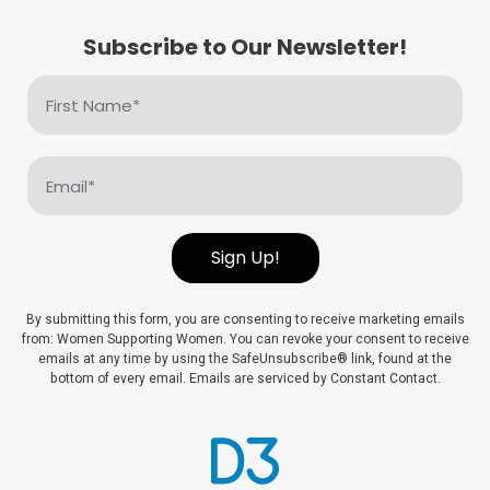
Subscribe to Our Newsletter!
First
Name
(Required)
Email
(Required)
Sign Up!
By submitting this form, you are consenting to receive marketing emails
from: Women Supporting Women. You can revoke your consent to receive
emails at any time by using the SafeUnsubscribe® link, found at the
bottom of every email. Emails are serviced by Constant Contact.