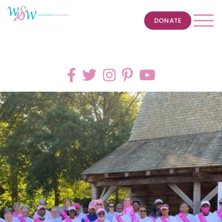
DONATE