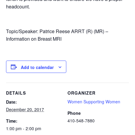
headcount.
Topic/Speaker: Patrice Reese ARRT (R) (MR) –
Information on Breast MRI
Add to calendar
DETAILS
ORGANIZER
Women Supporting Women
Date:
December 20, 2017
Phone
410-548-7880
Time:
1:00 pm - 2:00 pm