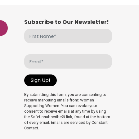
Subscribe to Our Newsletter!
First
Name
(Required)
Email
(Required)
Sign Up!
By submitting this form, you are consenting to
receive marketing emails from: Women
Supporting Women. You can revoke your
consent to receive emails at any time by using
the SafeUnsubscribe® link, found at the bottom
of every email. Emails are serviced by Constant
Contact.