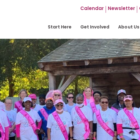
Calendar
Newsletter
Start Here
Get Involved
About Us