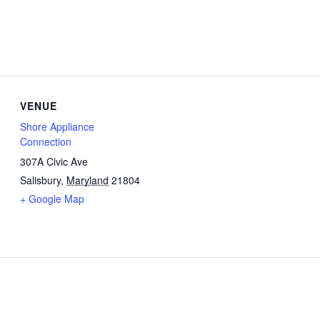
VENUE
Shore Appliance
Connection
307A Civic Ave
Salisbury
,
Maryland
21804
+ Google Map