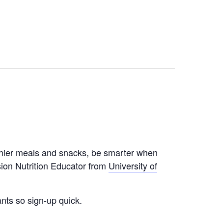
althier meals and snacks, be smarter when
ion Nutrition Educator from
University of
nts so sign-up quick.