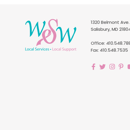
1320 Belmont Ave.
Salisbury, MD 2180
Office: 410.548.78
Fax: 410.548.7535