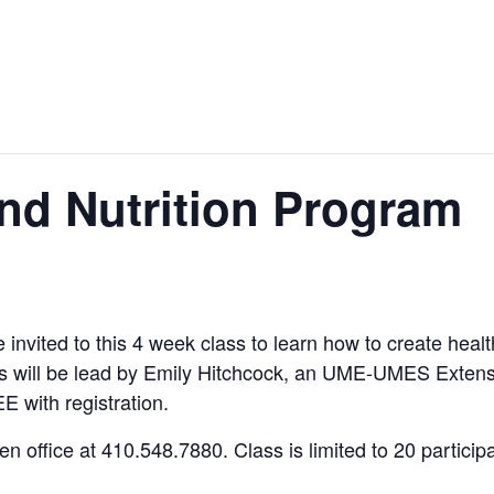
d Nutrition Program
re invited to this 4 week class to learn how to create he
ss will be lead by Emily Hitchcock, an UME-UMES Extens
E with registration.
 office at 410.548.7880. Class is limited to 20 participa