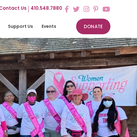
Contact Us
410.548.7880
Support Us
Events
DONATE