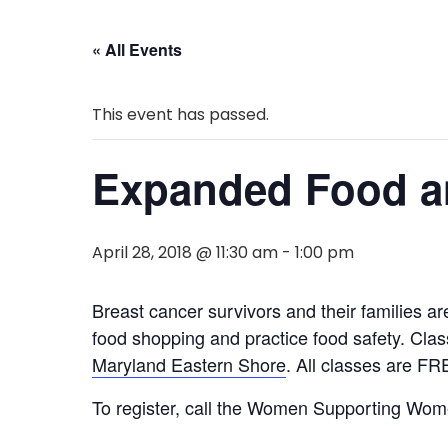
« All Events
This event has passed.
Expanded Food an
April 28, 2018 @ 11:30 am
-
1:00 pm
Breast cancer survivors and their families a
food shopping and practice food safety. Cla
Maryland Eastern Shore
. All classes are FRE
To register, call the Women Supporting Women