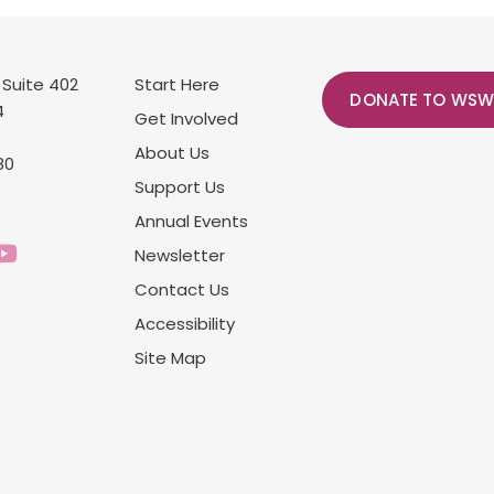
 Suite 402
Start Here
DONATE TO WSW
4
Get Involved
About Us
80
Support Us
Annual Events
Newsletter
Contact Us
Accessibility
Site Map