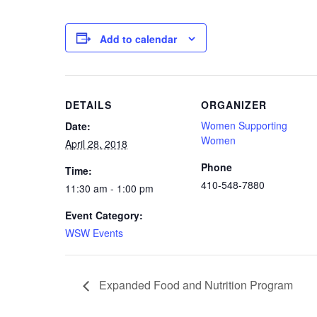
Add to calendar
DETAILS
ORGANIZER
Women Supporting
Date:
Women
April 28, 2018
Phone
Time:
410-548-7880
11:30 am - 1:00 pm
Event Category:
WSW Events
Expanded Food and Nutrition Program