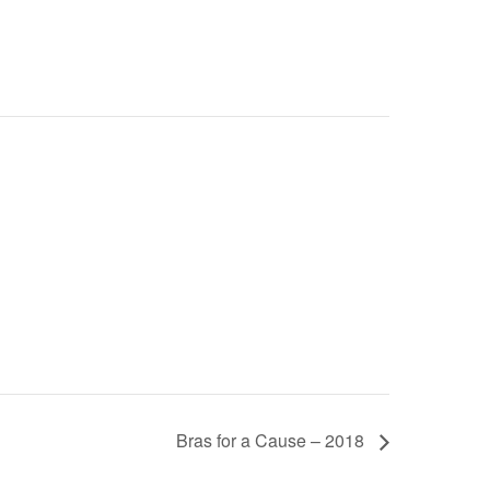
Bras for a Cause – 2018