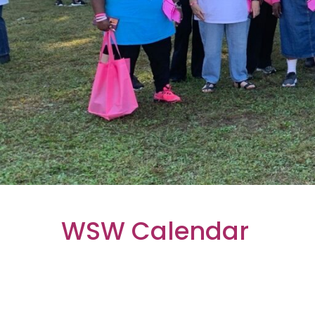
WSW Calendar