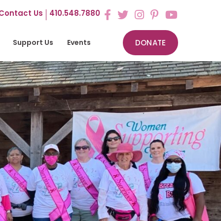
Contact Us
410.548.7880
Support Us
Events
DONATE