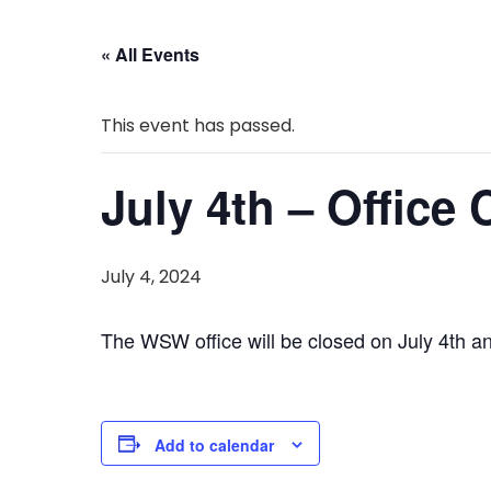
« All Events
This event has passed.
July 4th – Office
July 4, 2024
The WSW office will be closed on July 4th an
Add to calendar