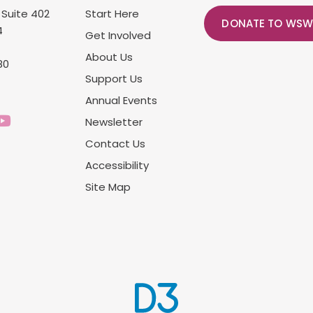
 Suite 402
Start Here
DONATE TO WSW
4
Get Involved
About Us
80
Support Us
Annual Events
Newsletter
Contact Us
Accessibility
Site Map