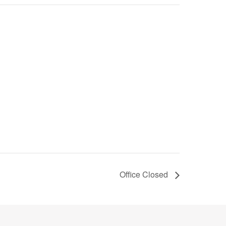
Office Closed