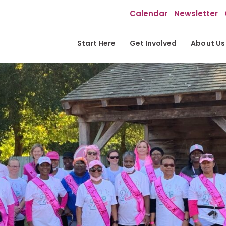
Calendar
Newsletter
Start Here
Get Involved
About Us