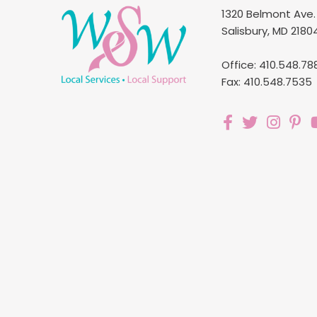
1320 Belmont Ave.
Salisbury, MD 2180
Office: 410.548.78
Fax: 410.548.7535