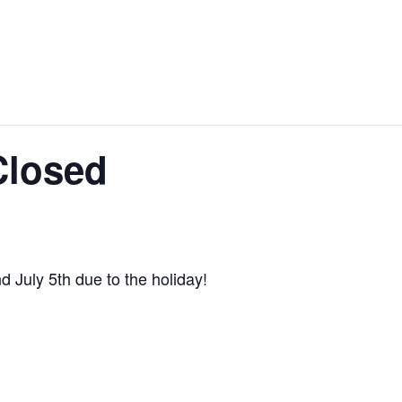
 Closed
d July 5th due to the holiday!