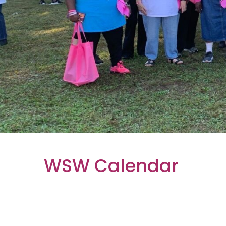
WSW Calendar