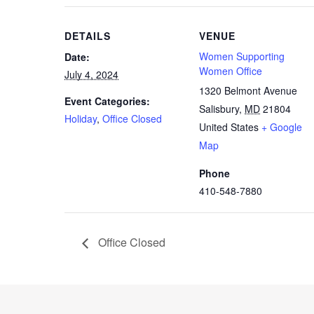
DETAILS
VENUE
Women Supporting
Date:
Women Office
July 4, 2024
1320 Belmont Avenue
Event Categories:
Salisbury
,
MD
21804
Holiday
,
Office Closed
United States
+ Google
Map
Phone
410-548-7880
Office Closed