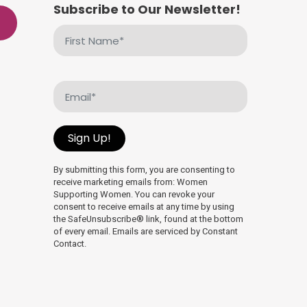
Subscribe to Our Newsletter!
First
Name
(Required)
Email
(Required)
Sign Up!
By submitting this form, you are consenting to
receive marketing emails from: Women
Supporting Women. You can revoke your
consent to receive emails at any time by using
the SafeUnsubscribe® link, found at the bottom
of every email. Emails are serviced by Constant
Contact.