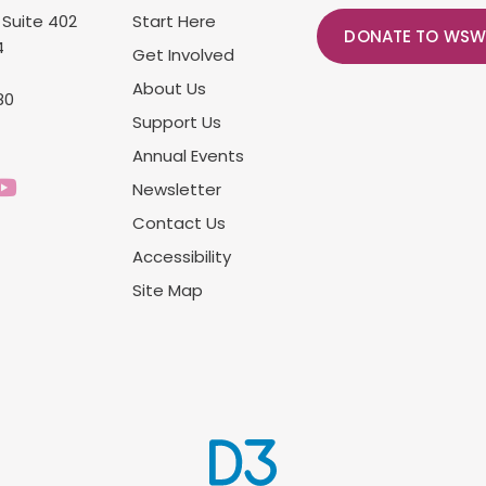
 Suite 402
Start Here
DONATE TO WSW
4
Get Involved
About Us
80
Support Us
Annual Events
Newsletter
Contact Us
Accessibility
Site Map