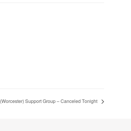
Worcester) Support Group – Canceled Tonight