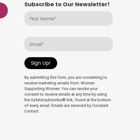
Subscribe to Our Newsletter!
First
Name
(Required)
Email
(Required)
Sign Up!
By submitting this form, you are consenting to
receive marketing emails from: Women
Supporting Women. You can revoke your
consent to receive emails at any time by using
the SafeUnsubscribe® link, found at the bottom
of every email. Emails are serviced by Constant
Contact.