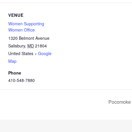
VENUE
Women Supporting
Women Office
1320 Belmont Avenue
Salisbury
,
MD
21804
United States
+ Google
Map
Phone
410-548-7880
Pocomoke (