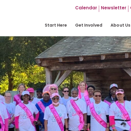
Calendar
Newsletter
Start Here
Get Involved
About Us