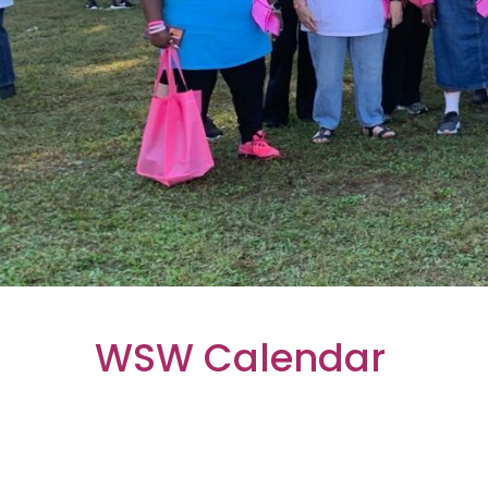
WSW Calendar