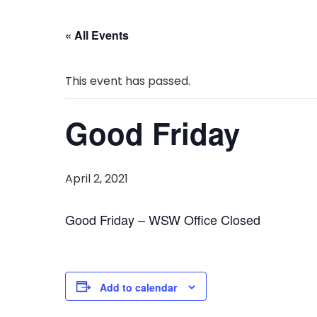
« All Events
This event has passed.
Good Friday
April 2, 2021
Good Friday – WSW Office Closed
Add to calendar