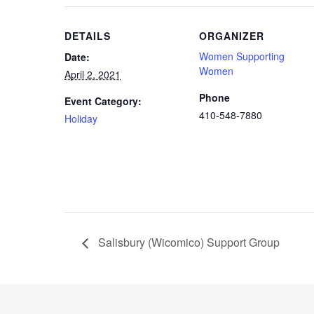
DETAILS
ORGANIZER
Women Supporting
Date:
Women
April 2, 2021
Phone
Event Category:
410-548-7880
Holiday
Salisbury (Wicomico) Support Group