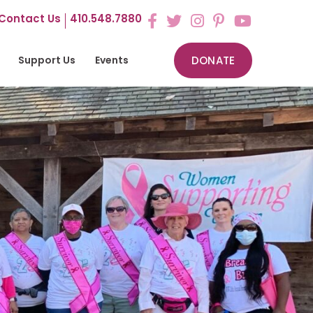
Contact Us
410.548.7880
Support Us
Events
DONATE