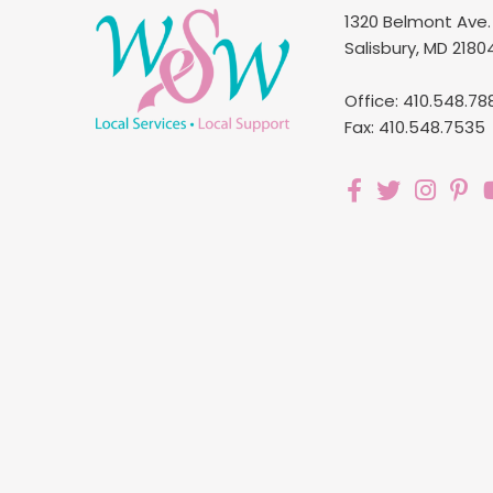
1320 Belmont Ave.
Salisbury, MD 2180
Office: 410.548.78
Fax: 410.548.7535