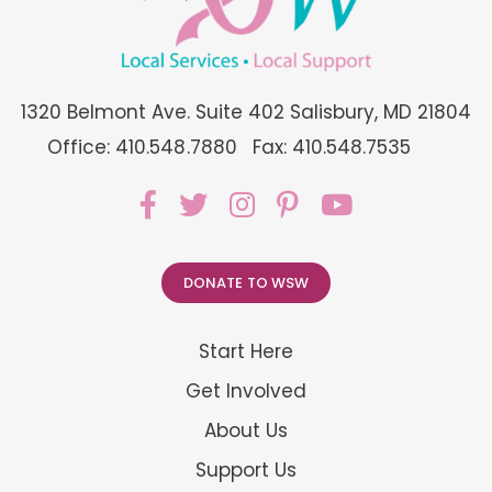
1320 Belmont Ave. Suite 402 Salisbury, MD 21804
Office: 410.548.7880
Fax: 410.548.7535
DONATE TO WSW
Start Here
Get Involved
About Us
Support Us