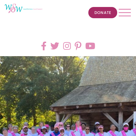
DONATE