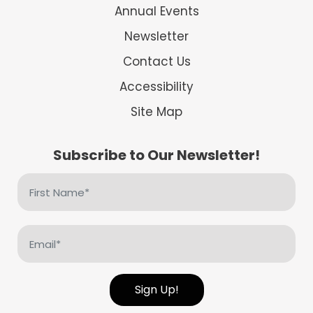
Annual Events
Newsletter
Contact Us
Accessibility
Site Map
Subscribe to Our Newsletter!
First
Name
(Required)
Email
(Required)
Sign Up!