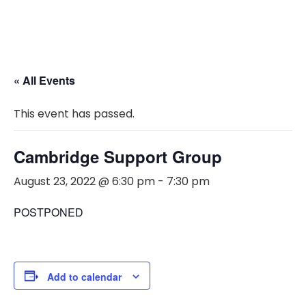
« All Events
This event has passed.
Cambridge Support Group
August 23, 2022 @ 6:30 pm
-
7:30 pm
POSTPONED
Add to calendar