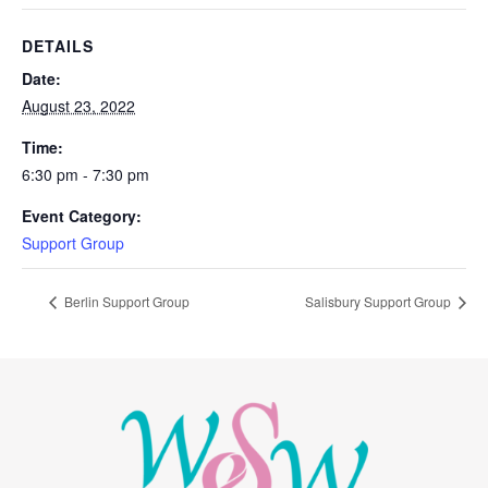
DETAILS
Date:
August 23, 2022
Time:
6:30 pm - 7:30 pm
Event Category:
Support Group
Berlin Support Group
Salisbury Support Group