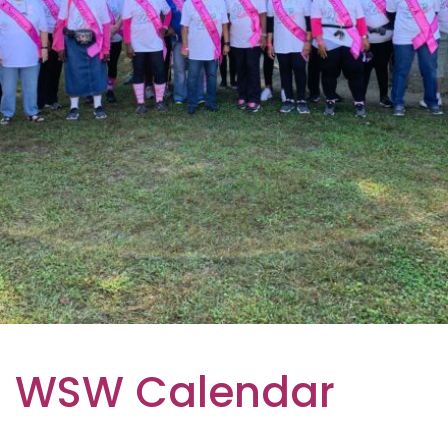
WSW Calendar