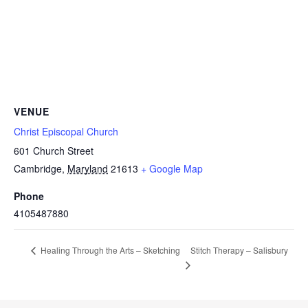
VENUE
Christ Episcopal Church
601 Church Street
Cambridge
,
Maryland
21613
+ Google Map
Phone
4105487880
Stitch Therapy – Salisbury
Healing Through the Arts – Sketching