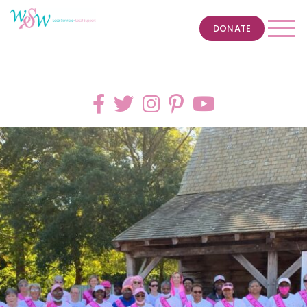
DONATE