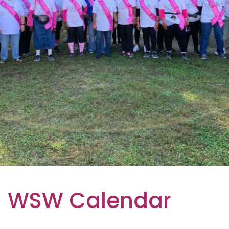
WSW Calendar