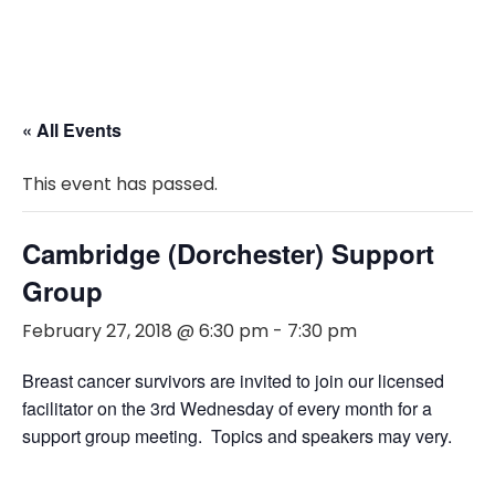
« All Events
This event has passed.
Cambridge (Dorchester) Support
Group
February 27, 2018 @ 6:30 pm
-
7:30 pm
Breast cancer survivors are invited to join our licensed
facilitator on the 3rd Wednesday of every month for a
support group meeting. Topics and speakers may very.