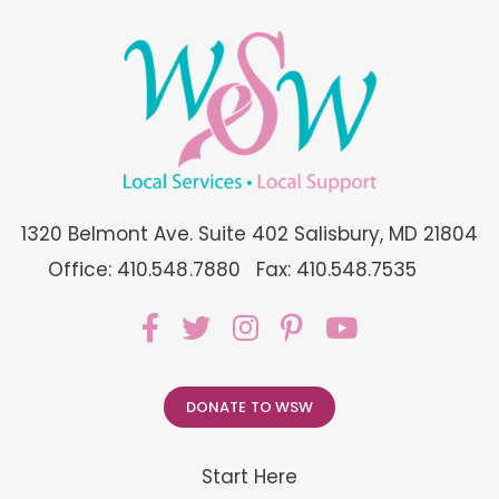
1320 Belmont Ave. Suite 402 Salisbury, MD 21804
Office: 410.548.7880
Fax: 410.548.7535
DONATE TO WSW
Start Here