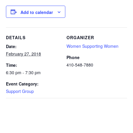
Add to calendar
DETAILS
ORGANIZER
Women Supporting Women
Date:
February 27, 2018
Phone
410-548-7880
Time:
6:30 pm - 7:30 pm
Event Category:
Support Group