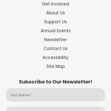
Get Involved
About Us
Support Us
Annual Events
Newsletter
Contact Us
Accessibility
Site Map
Subscribe to Our Newsletter!
First
Name
(Required)
Email