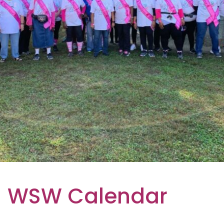
WSW Calendar