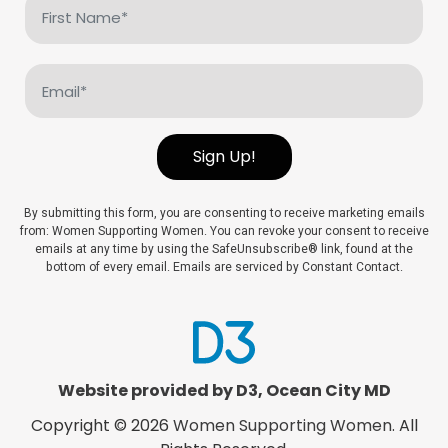
First
Name
(Required)
Email
(Required)
Sign Up!
By submitting this form, you are consenting to receive marketing emails
from: Women Supporting Women. You can revoke your consent to receive
emails at any time by using the SafeUnsubscribe® link, found at the
bottom of every email. Emails are serviced by Constant Contact.
Website provided by D3
,
Ocean City MD
Copyright © 2026
Women Supporting Women
. All