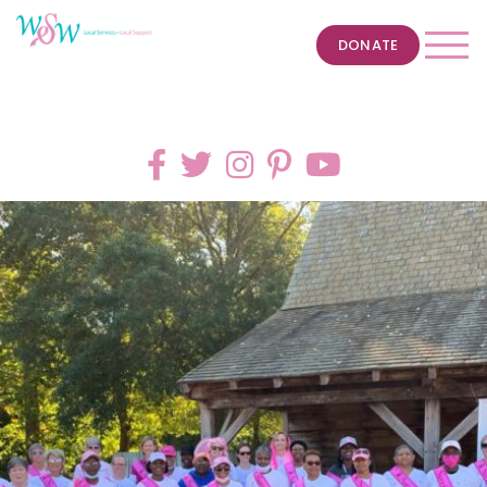
DONATE