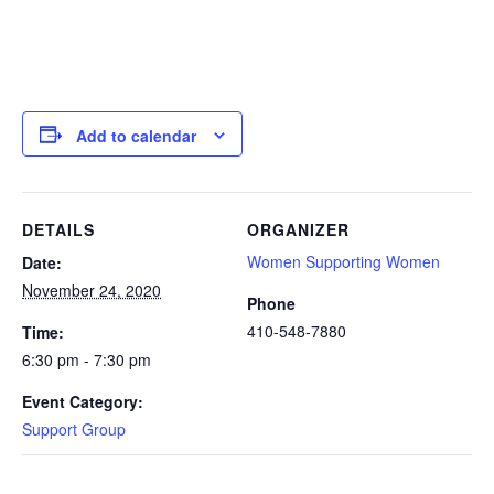
Add to calendar
DETAILS
ORGANIZER
Women Supporting Women
Date:
November 24, 2020
Phone
410-548-7880
Time:
6:30 pm - 7:30 pm
Event Category:
Support Group