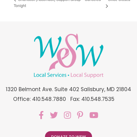
Tonight
1320 Belmont Ave. Suite 402 Salisbury, MD 21804
Office: 410.548.7880
Fax: 410.548.7535
DONATE TO WSW