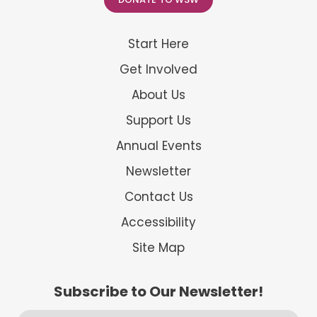
Start Here
Get Involved
About Us
Support Us
Annual Events
Newsletter
Contact Us
Accessibility
Site Map
Subscribe to Our Newsletter!