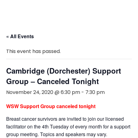
« All Events
This event has passed.
Cambridge (Dorchester) Support
Group – Canceled Tonight
November 24, 2020 @ 6:30 pm
-
7:30 pm
WSW Support Group canceled tonight
Breast cancer survivors are invited to join our licensed
facilitator on the 4th Tuesday of every month for a support
group meeting. Topics and speakers may vary.