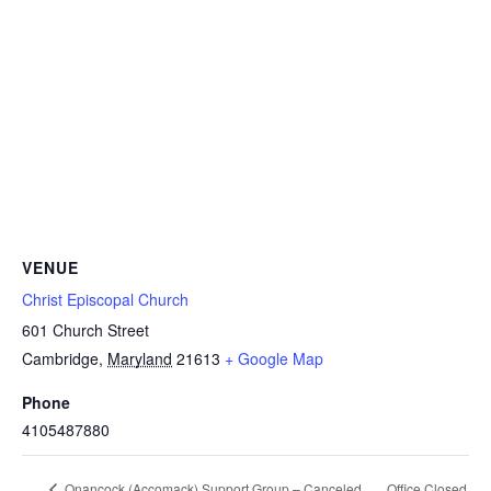
VENUE
Christ Episcopal Church
601 Church Street
Cambridge
,
Maryland
21613
+ Google Map
Phone
4105487880
Office Closed
Onancock (Accomack) Support Group – Canceled