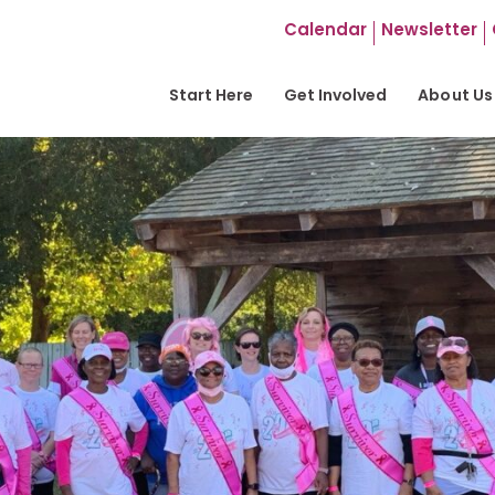
Calendar
Newsletter
Start Here
Get Involved
About Us