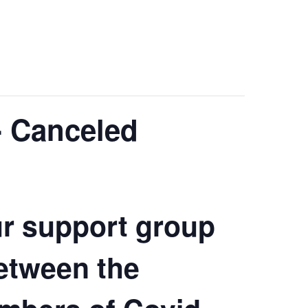
- Canceled
ur support group
etween the