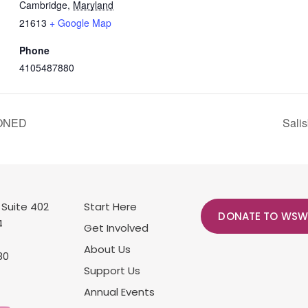
Cambridge
,
Maryland
21613
+ Google Map
Phone
4105487880
PONED
Sali
 Suite 402
Start Here
DONATE TO WSW
4
Get Involved
About Us
80
Support Us
Annual Events