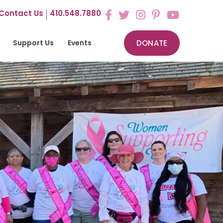
Contact Us
410.548.7880
Support Us
Events
DONATE