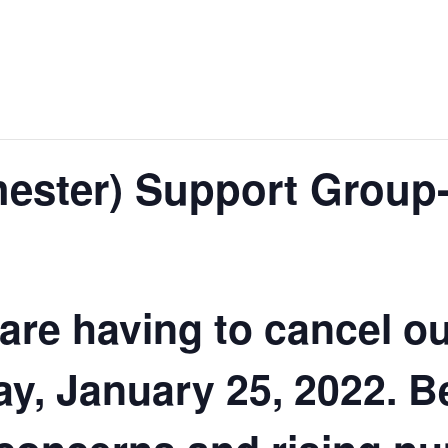
ester) Support Group
 are having to cancel o
y, January 25, 2022. B