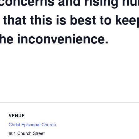
 concerns and rising n
 that this is best to ke
the inconvenience.
VENUE
Christ Episcopal Church
601 Church Street