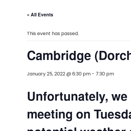
« All Events
This event has passed.
Cambridge (Dorch
January 25, 2022 @ 6:30 pm
-
7:30 pm
Unfortunately, we
meeting on Tuesda