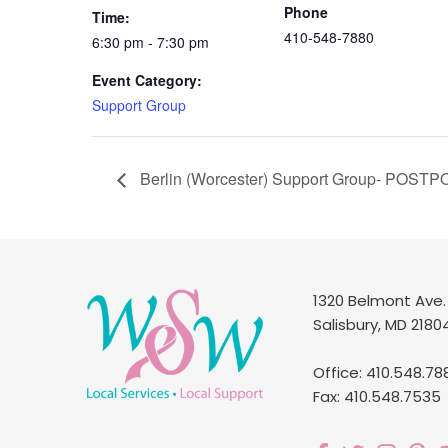
Phone
Time:
410-548-7880
6:30 pm - 7:30 pm
Event Category:
Support Group
Berlin (Worcester) Support Group- POST
1320 Belmont Ave.
Salisbury, MD 2180
Office: 410.548.78
Fax: 410.548.7535