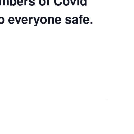
umbers of Covid
ep everyone safe.