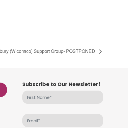
sbury (Wicomico) Support Group- POSTPONED
Subscribe to Our Newsletter!
First
Name
(Required)
Email
(Required)