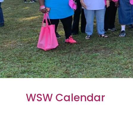
WSW Calendar