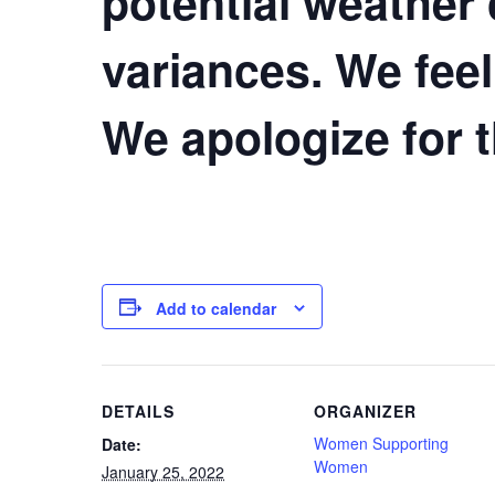
potential weather
variances. We feel
We apologize for 
Add to calendar
DETAILS
ORGANIZER
Women Supporting
Date:
Women
January 25, 2022