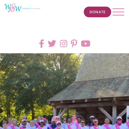
DONATE