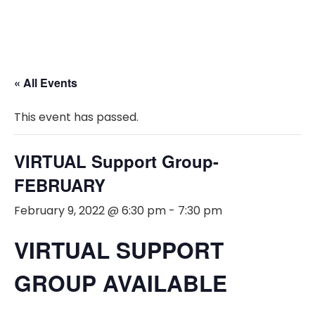
« All Events
This event has passed.
VIRTUAL Support Group-
FEBRUARY
February 9, 2022 @ 6:30 pm
-
7:30 pm
VIRTUAL SUPPORT
GROUP AVAILABLE