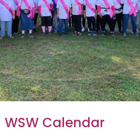
WSW Calendar