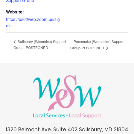
Support Group
Website:
https://us02web.zoom.us/sig
nin
Pocomoke (Worcester) Support
Salisbury (Wicomico) Support
Group- POSTPONED
Group-POSTPONED
1320 Belmont Ave. Suite 402 Salisbury, MD 21804