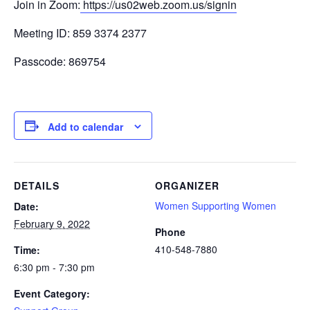
Join in Zoom:
https://us02web.zoom.us/signin
Meeting ID: 859 3374 2377
Passcode: 869754
Add to calendar
DETAILS
ORGANIZER
Women Supporting Women
Date:
February 9, 2022
Phone
410-548-7880
Time:
6:30 pm - 7:30 pm
Event Category: