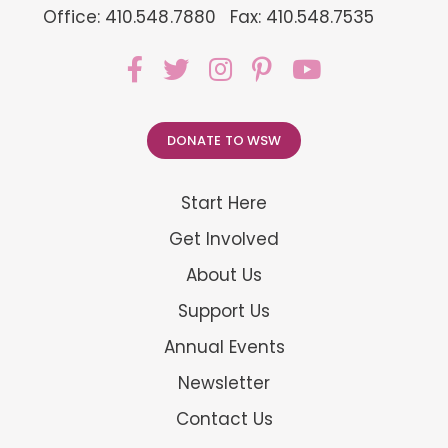
Office: 410.548.7880
Fax: 410.548.7535
DONATE TO WSW
Start Here
Get Involved
About Us
Support Us
Annual Events
Newsletter
Contact Us