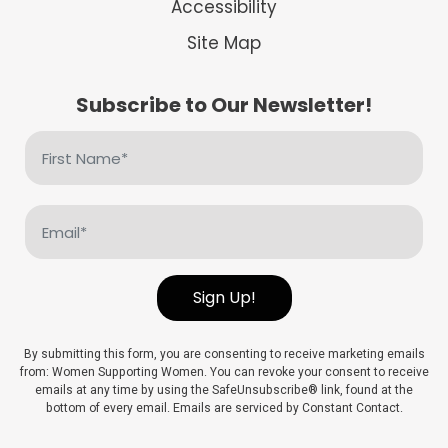
Accessibility
Site Map
Subscribe to Our Newsletter!
First
Name
(Required)
Email
(Required)
Sign Up!
By submitting this form, you are consenting to receive marketing emails
from: Women Supporting Women. You can revoke your consent to receive
emails at any time by using the SafeUnsubscribe® link, found at the
bottom of every email. Emails are serviced by Constant Contact.