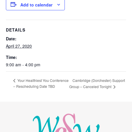
Add to calendar
DETAILS
Date:
April 27, 2020
Time:
9:00 am - 4:00 pm
Cambridge (Dorchester) Support
Your Healthiest You Conference
– Rescheduling Date TBD
Group – Canceled Tonight