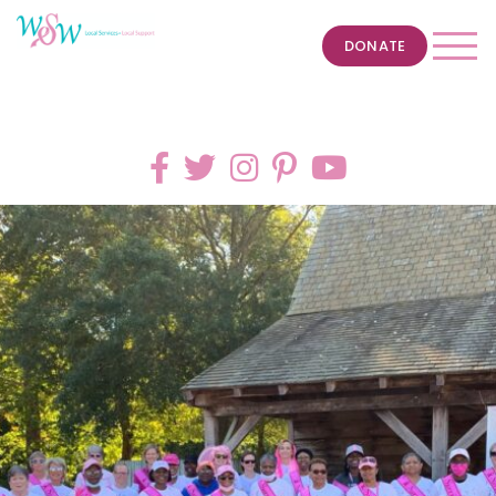
DONATE