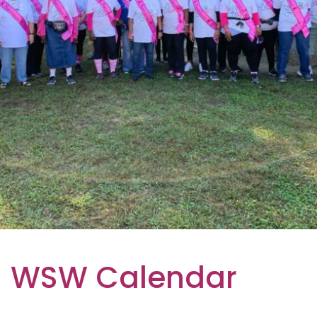
WSW Calendar