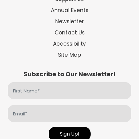
Annual Events
Newsletter
Contact Us
Accessibility
Site Map
Subscribe to Our Newsletter!
First
Name
(Required)
Email
(Required)
Sign Up!