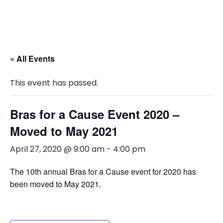
« All Events
This event has passed.
Bras for a Cause Event 2020 –
Moved to May 2021
April 27, 2020 @ 9:00 am
-
4:00 pm
The 10th annual Bras for a Cause event for 2020 has
been moved to May 2021.