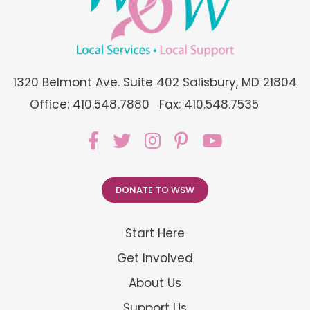
1320 Belmont Ave. Suite 402 Salisbury, MD 21804
Office: 410.548.7880
Fax: 410.548.7535
DONATE TO WSW
Start Here
Get Involved
About Us
Support Us