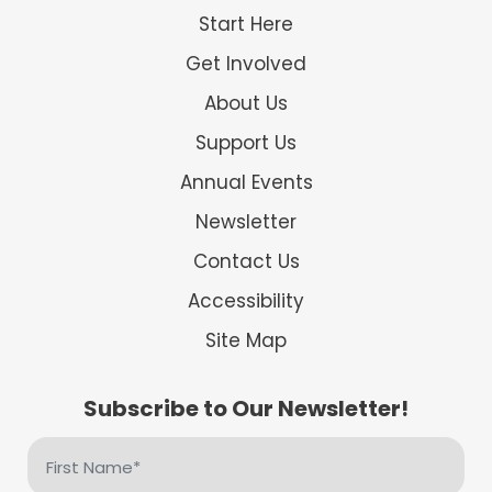
Start Here
Get Involved
About Us
Support Us
Annual Events
Newsletter
Contact Us
Accessibility
Site Map
Subscribe to Our Newsletter!
First
Name