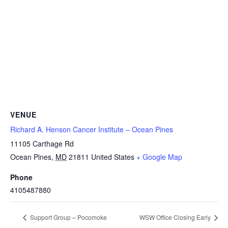
VENUE
Richard A. Henson Cancer Institute – Ocean Pines
11105 Carthage Rd
Ocean Pines
,
MD
21811
United States
+ Google Map
Phone
4105487880
Support Group – Pocomoke
WSW Office Closing Early