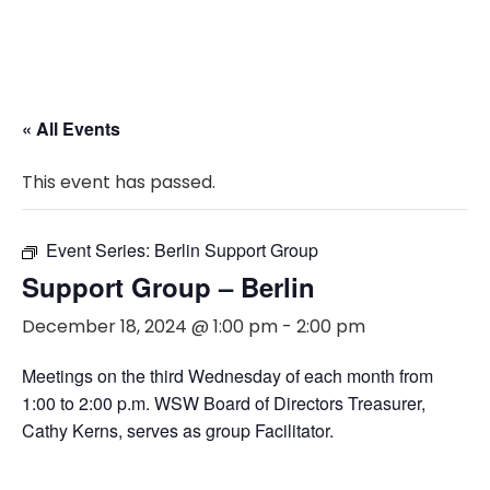
« All Events
This event has passed.
Event Series:
Berlin Support Group
Support Group – Berlin
December 18, 2024 @ 1:00 pm
-
2:00 pm
Meetings on the third Wednesday of each month from
1:00 to 2:00 p.m. WSW Board of Directors Treasurer,
Cathy Kerns, serves as group Facilitator.