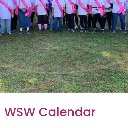
WSW Calendar