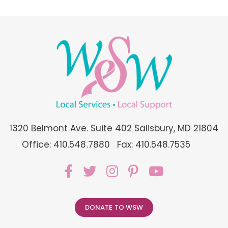
1320 Belmont Ave. Suite 402 Salisbury, MD 21804
Office: 410.548.7880
Fax: 410.548.7535
DONATE TO WSW