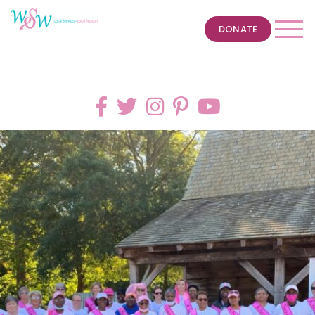
DONATE