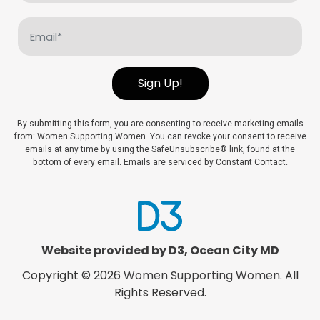
(Required)
Email
(Required)
Sign Up!
By submitting this form, you are consenting to receive marketing emails
from: Women Supporting Women. You can revoke your consent to receive
emails at any time by using the SafeUnsubscribe® link, found at the
bottom of every email. Emails are serviced by Constant Contact.
Website provided by D3
,
Ocean City MD
Copyright © 2026
Women Supporting Women
. All
Rights Reserved.