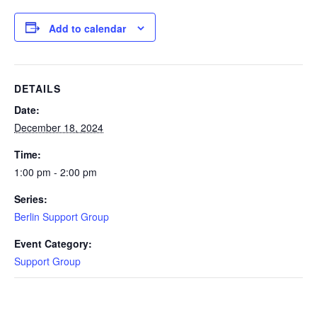
Add to calendar
DETAILS
Date:
December 18, 2024
Time:
1:00 pm - 2:00 pm
Series:
Berlin Support Group
Event Category:
Support Group