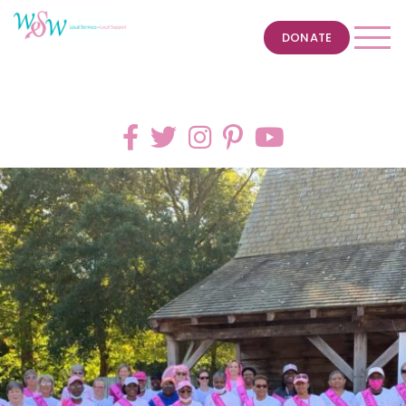
DONATE