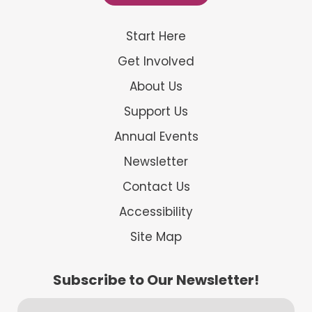
Start Here
Get Involved
About Us
Support Us
Annual Events
Newsletter
Contact Us
Accessibility
Site Map
Subscribe to Our Newsletter!
First