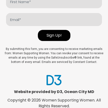
Name
(Required)
Email
(Required)
Sign Up!
By submitting this form, you are consenting to receive marketing emails
from: Women Supporting Women. You can revoke your consent to receive
emails at any time by using the SafeUnsubscribe® link, found at the
bottom of every email. Emails are serviced by Constant Contact.
Website provided by D3
,
Ocean City MD
Copyright © 2026
Women Supporting Women
. All
Rights Reserved.