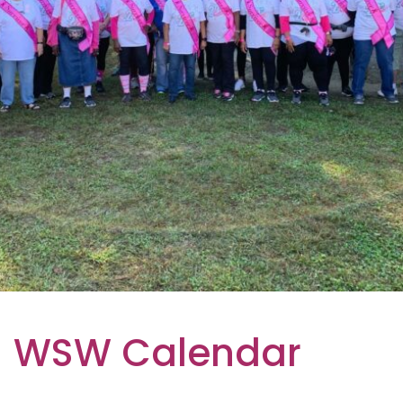
WSW Calendar