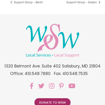
Support Group – Berlin
Support Group – Easton
1320 Belmont Ave. Suite 402 Salisbury, MD 21804
Office: 410.548.7880
Fax: 410.548.7535
DONATE TO WSW