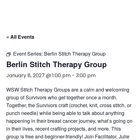
« All Events
Event Series:
Berlin Stitch Therapy Group
Berlin Stitch Therapy Group
January 8, 2027 @ 1:00 pm
-
3:00 pm
WSW Stitch Therapy Groups are a calm and welcoming
group of Survivors who get together once a month.
Together, the Survivors craft (crochet, knit, cross stitch, or
punch needle) while being able to talk about anything
happening in their breast cancer journey, what’s going on
in their lives, recent crafting projects, and more. This
group is free and beginner-friendly! Join Facilitator, Julie