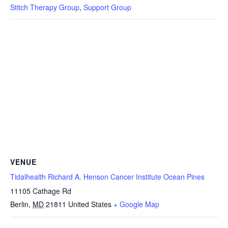
Stitch Therapy Group
,
Support Group
VENUE
Tidalhealth Richard A. Henson Cancer Institute Ocean Pines
11105 Cathage Rd
Berlin
,
MD
21811
United States
+ Google Map