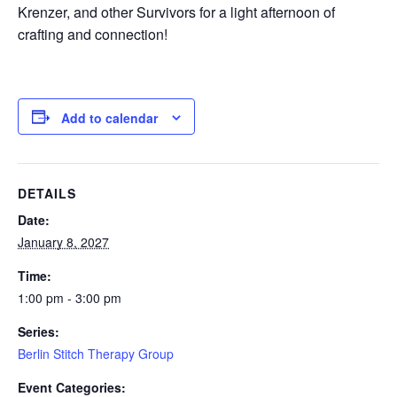
Krenzer, and other Survivors for a light afternoon of
crafting and connection!
Add to calendar
DETAILS
Date:
January 8, 2027
Time:
1:00 pm - 3:00 pm
Series:
Berlin Stitch Therapy Group
Event Categories: