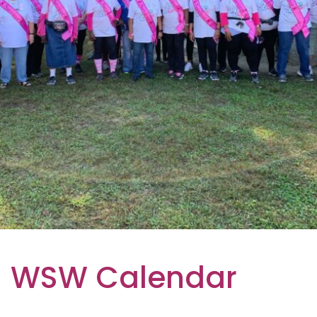
WSW Calendar