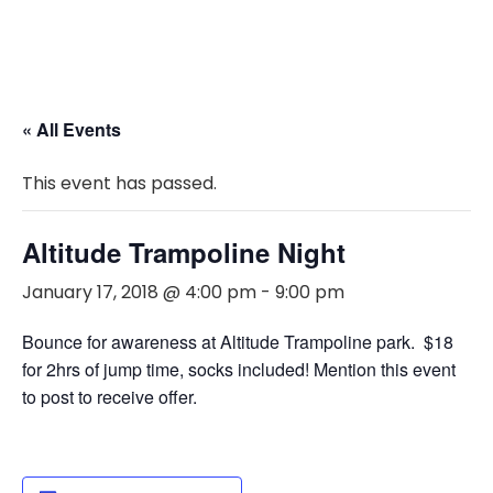
« All Events
This event has passed.
Altitude Trampoline Night
January 17, 2018 @ 4:00 pm
-
9:00 pm
Bounce for awareness at Altitude Trampoline park. $18
for 2hrs of jump time, socks included! Mention this event
to post to receive offer.