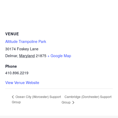
VENUE
Altitude Trampoline Park
30174 Foskey Lane
Delmar
,
Maryland
21875
+ Google Map
Phone
410.896.2219
View Venue Website
Cambridge (Dorchester) Support
Ocean City (Worcester) Support
Group
Group