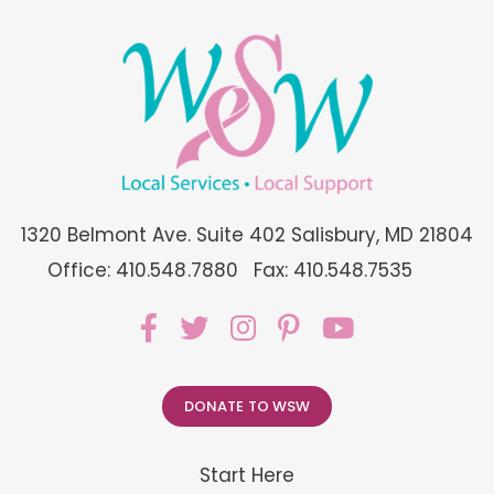
1320 Belmont Ave. Suite 402 Salisbury, MD 21804
Office: 410.548.7880
Fax: 410.548.7535
DONATE TO WSW
Start Here