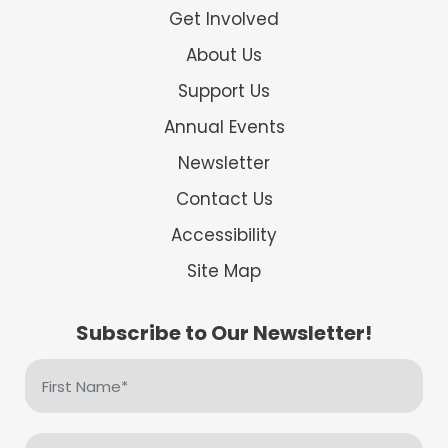
Get Involved
About Us
Support Us
Annual Events
Newsletter
Contact Us
Accessibility
Site Map
Subscribe to Our Newsletter!
First
Name
(Required)
Email