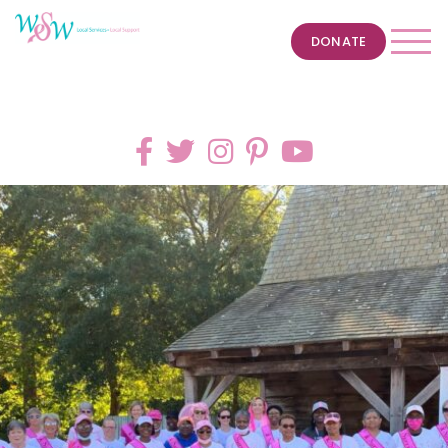
DONATE