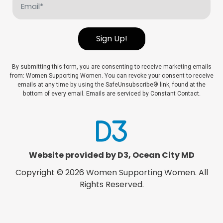
(Required)
Sign Up!
By submitting this form, you are consenting to receive marketing emails
from: Women Supporting Women. You can revoke your consent to receive
emails at any time by using the SafeUnsubscribe® link, found at the
bottom of every email. Emails are serviced by Constant Contact.
Website provided by D3
,
Ocean City MD
Copyright © 2026
Women Supporting Women
. All
Rights Reserved.