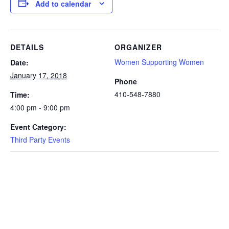
Add to calendar
DETAILS
ORGANIZER
Women Supporting Women
Date:
January 17, 2018
Phone
410-548-7880
Time:
4:00 pm - 9:00 pm
Event Category:
Third Party Events