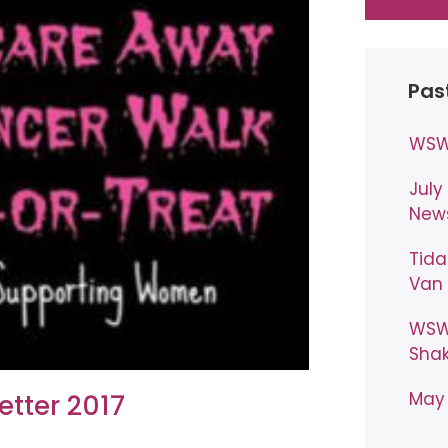
Pas
WSW 
July
News
Tida
Van 
WSW 
Shak
May 
etter 2017