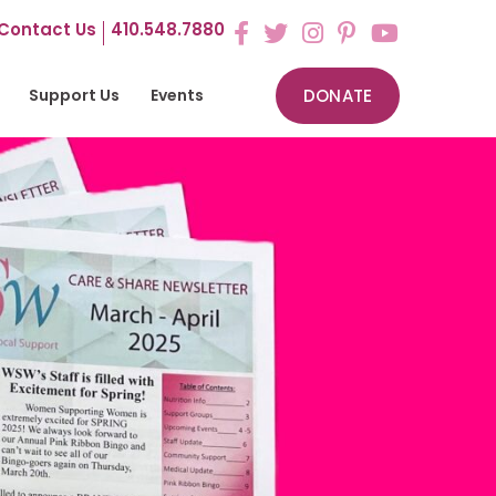
Contact Us
410.548.7880
Support Us
Events
DONATE