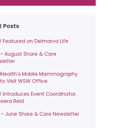
t Posts
Featured on Delmarva Life
 – August Share & Care
letter
lHealth’s Mobile Mammography
to Visit WSW Office
Introduces Event Coordinator,
eera Reid
– June Share & Care Newsletter