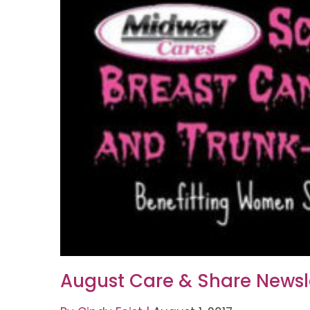
August Care & Share Newsl