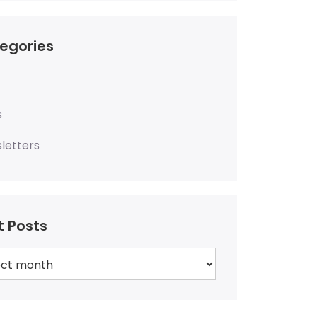
egories
s
letters
t Posts