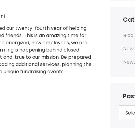
n!
Cat
 our twenty-fourth year of helping
nd friends. This is an amazing time for
Blog
and energized, new employees, we are
New
torming is happening behind closed
st and true to our mission. Be prepared
News
dding additional services, planning the
d unique fundraising events.
Pas