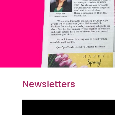
Newsletters