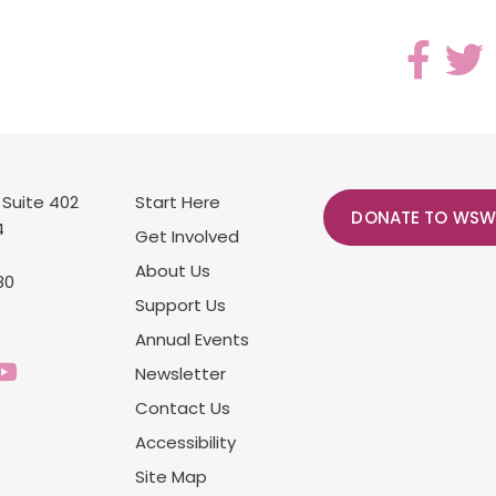
 Suite 402
Start Here
DONATE TO WSW
4
Get Involved
About Us
80
Support Us
Annual Events
Newsletter
Contact Us
Accessibility
Site Map