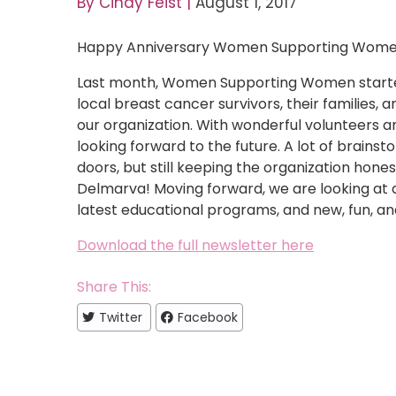
By
Cindy Feist
|
August 1, 2017
Happy Anniversary Women Supporting Wome
Last month, Women Supporting Women started
local breast cancer survivors, their families, a
our organization. With wonderful volunteers 
looking forward to the future. A lot of brains
doors, but still keeping the organization hone
Delmarva! Moving forward, we are looking at a
latest educational programs, and new, fun, an
Download the full newsletter here
Share This:
Twitter
Facebook