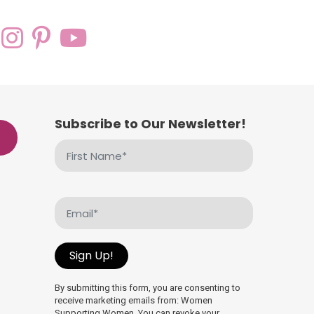
Subscribe to Our Newsletter!
First
Name
(Required)
Email
(Required)
Sign Up!
By submitting this form, you are consenting to
receive marketing emails from: Women
Supporting Women. You can revoke your