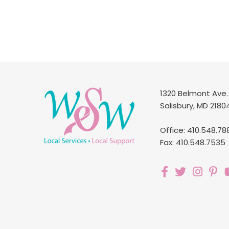
1320 Belmont Ave.
Salisbury, MD 2180
Office: 410.548.78
Fax: 410.548.7535