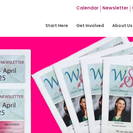
Calendar
Newsletter
Start Here
Get Involved
About Us